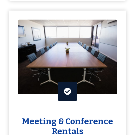
Meeting & Conference
Rentals