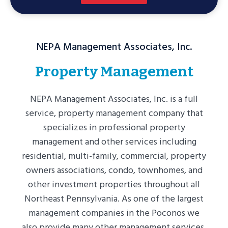
I
I
I
I
D
D
D
D
E
E
E
E
NEPA Management Associates, Inc.
1
2
3
4
Property Management
NEPA Management Associates, Inc. is a full
service, property management company that
specializes in professional property
management and other services including
residential, multi-family, commercial, property
owners associations, condo, townhomes, and
other investment properties throughout all
Northeast Pennsylvania. As one of the largest
management companies in the Poconos we
also provide many other management services.