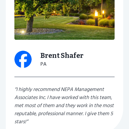
Brent Shafer
PA
“I highly recommend NEPA Management
Associates Inc. I have worked with this team,
met most of them and they work in the most
reputable, professional manner. I give them 5
stars!”