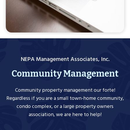
NEPA Management Associates, Inc.
Community Management
Community property management our forte!
Regardless if you are a small town-home community,
condo complex, or a large property owners
association, we are here to help!