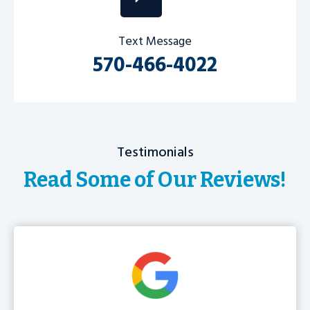
Text Message
570-466-4022
Testimonials
Read Some of Our Reviews!