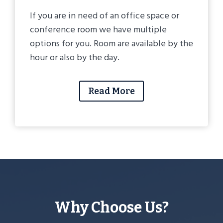
If you are in need of an office space or
conference room we have multiple
options for you. Room are available by the
hour or also by the day.
Read More
Why Choose Us?