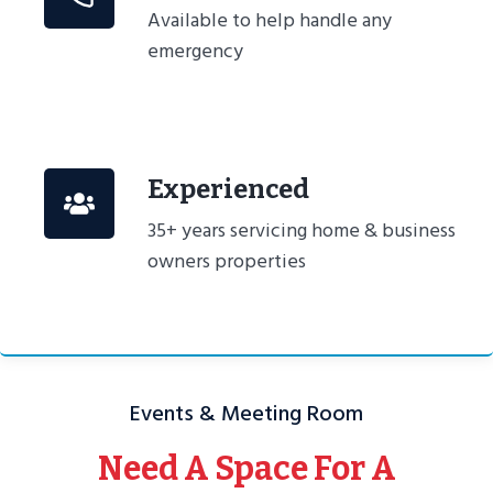
Available to help handle any
emergency
Experienced
35+ years servicing home & business
owners properties
Events & Meeting Room
Need A Space For A