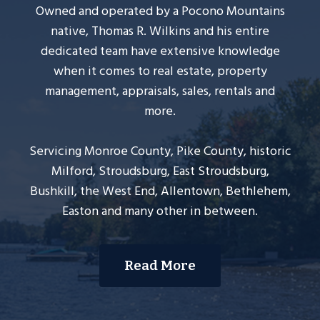
Owned and operated by a Pocono Mountains
native, Thomas R. Wilkins and his entire
dedicated team have extensive knowledge
when it comes to real estate, property
management, appraisals, sales, rentals and
more.
Servicing Monroe County, Pike County, historic
Milford, Stroudsburg, East Stroudsburg,
Bushkill, the West End, Allentown, Bethlehem,
Easton and many other in between.
Read More