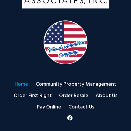
Home
Community Property Management
Order First Right
Order Resale
About Us
Pay Online
Contact Us