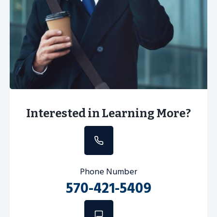
Interested in Learning More?
Phone Number
570-421-5409