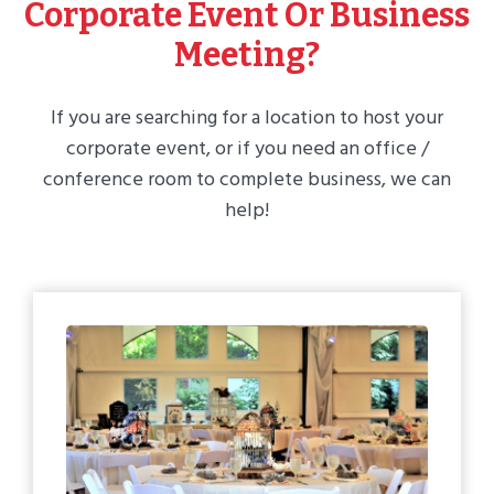
Corporate Event Or Business
Meeting?
If you are searching for a location to host your
corporate event, or if you need an office /
conference room to complete business, we can
help!