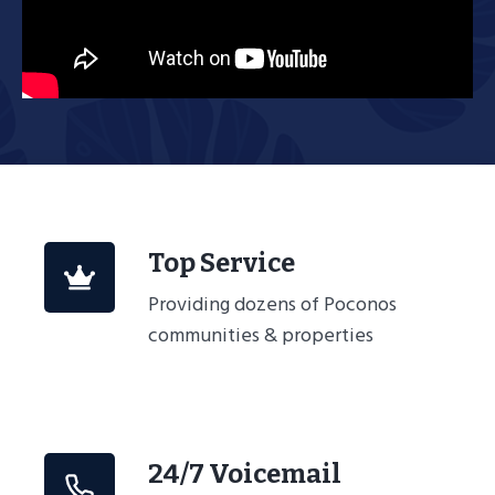
Top Service
Providing dozens of Poconos
communities & properties
24/7 Voicemail