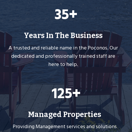
3
35+
5
+
Years In The Business
A trusted and reliable name in the Poconos. Our
dedicated and professionally trained staff are
here to help.
1
125+
2
5
+
Managed Properties
Providing Management services and solutions