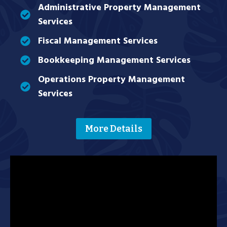
Administrative Property Management
Services
Fiscal Management Services
Bookkeeping Management Services
Operations Property Management
Services
More Details