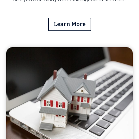
Learn More