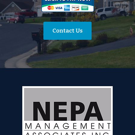
Contact Us