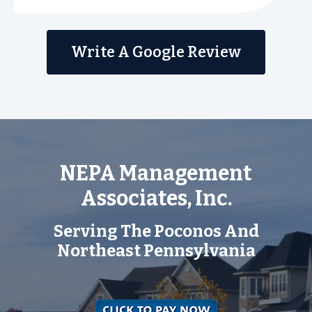
Write A Google Review
NEPA Management
Associates, Inc.
Serving The Poconos And
Northeast Pennsylvania