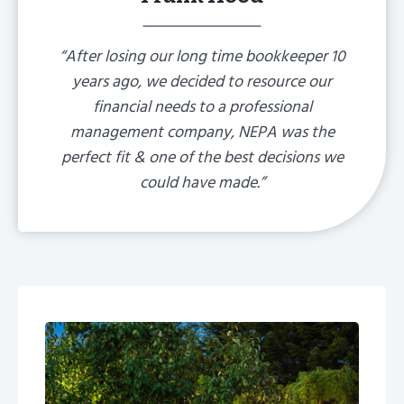
“After losing our long time bookkeeper 10
years ago, we decided to resource our
financial needs to a professional
management company, NEPA was the
perfect fit & one of the best decisions we
could have made.”