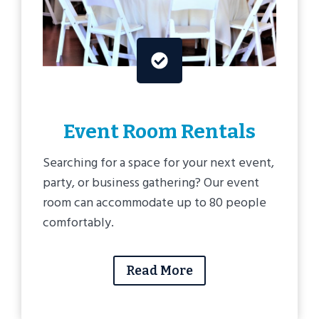
Event Room Rentals
Searching for a space for your next event,
party, or business gathering? Our event
room can accommodate up to 80 people
comfortably.
Read More