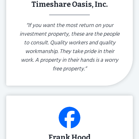
Timeshare Oasis, Inc.
“If you want the most return on your
investment property, these are the people
to consult. Quality workers and quality
workmanship. They take pride in their
work. A property in their hands is a worry
free property.”
Frank Hood