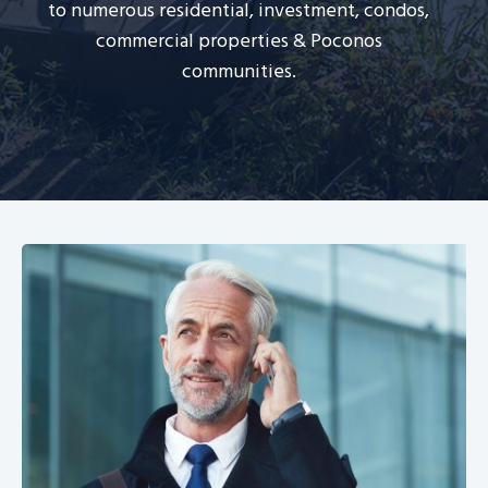
to numerous residential, investment, condos,
commercial properties & Poconos
communities.