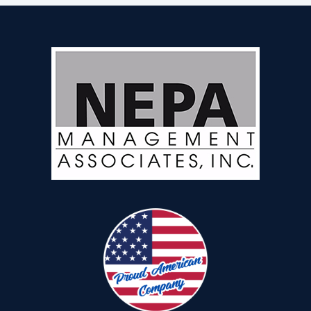
REALTORS