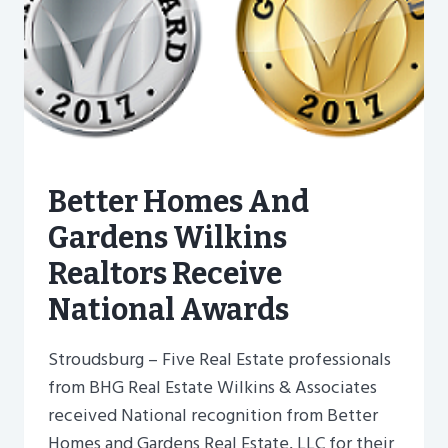
Better Homes And
Gardens Wilkins
Realtors Receive
National Awards
Stroudsburg – Five Real Estate professionals
from BHG Real Estate Wilkins & Associates
received National recognition from Better
Homes and Gardens Real Estate, LLC for their