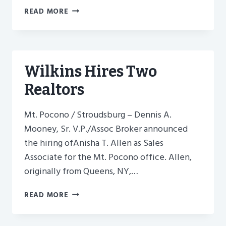
WILKINS’
READ MORE
REALTORS
RECEIVE
NATIONAL
RECOGNITION
–
Wilkins Hires Two
2016
Realtors
Mt. Pocono / Stroudsburg – Dennis A.
Mooney, Sr. V.P./Assoc Broker announced
the hiring ofAnisha T. Allen as Sales
Associate for the Mt. Pocono office. Allen,
originally from Queens, NY,…
WILKINS
READ MORE
HIRES
TWO