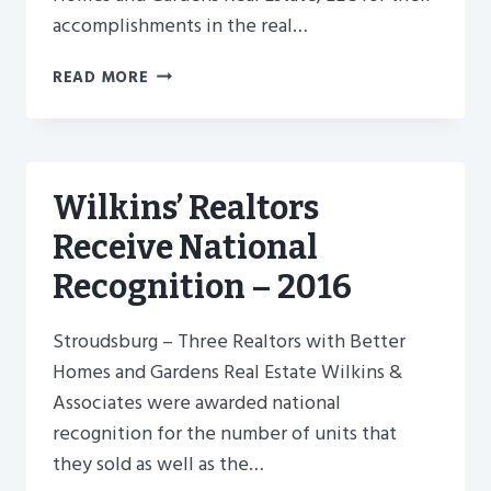
accomplishments in the real…
BETTER
READ MORE
HOMES
AND
GARDENS
WILKINS
REALTORS
Wilkins’ Realtors
RECEIVE
Receive National
NATIONAL
AWARDS
Recognition – 2016
Stroudsburg – Three Realtors with Better
Homes and Gardens Real Estate Wilkins &
Associates were awarded national
recognition for the number of units that
they sold as well as the…