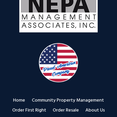
Home
Community Property Management
Order First Right
Order Resale
About Us