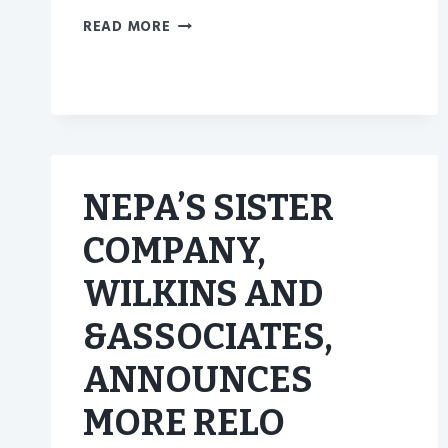
GET
READ MORE
TO
KNOW
BETTER
HOMES
AND
GARDENS
REAL
NEPA’S SISTER
ESTATE
AND
COMPANY,
THIER
AGENTS
WILKINS AND
BETTER
&ASSOCIATES,
ANNOUNCES
MORE RELO