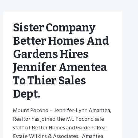
Sister Company
Better Homes And
Gardens Hires
Jennifer Amentea
To Thier Sales
Dept.
Mount Pocono – Jennifer-Lynn Amantea,
Realtor has joined the Mt. Pocono sale
staff of Better Homes and Gardens Real
Estate Wilkins & Associates. Amantea