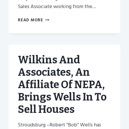
Sales Associate working from the…
SISTER
READ MORE
COMPANY
OF
NEPA-
BETTER
HOMES
Wilkins And
AND
GARDENS
Associates, An
REAL
ESTATE
Affiliate Of NEPA,
HIRES
CENTINI
Brings Wells In To
Sell Houses
Stroudsburg –Robert “Bob” Wells has