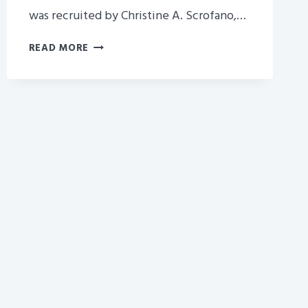
was recruited by Christine A. Scrofano,…
SISTER
READ MORE
COMPANY
BETTER
HOMES
AND
GARDENS
HIRES
JENNIFER
AMENTEA
TO
THIER
SALES
DEPT.