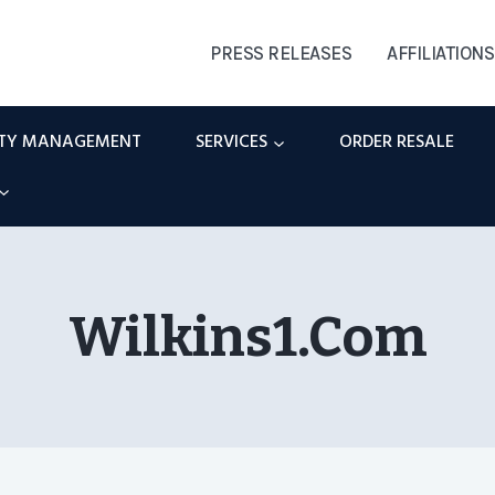
PRESS RELEASES
AFFILIATIONS
RTY MANAGEMENT
SERVICES
ORDER RESALE
Wilkins1.com