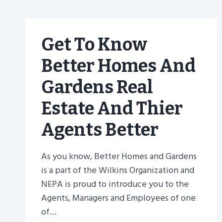
Get To Know
Better Homes And
Gardens Real
Estate And Thier
Agents Better
As you know, Better Homes and Gardens
is a part of the Wilkins Organization and
NEPA is proud to introduce you to the
Agents, Managers and Employees of one
of…