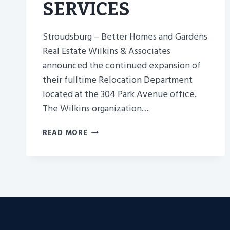
SERVICES
Stroudsburg – Better Homes and Gardens
Real Estate Wilkins & Associates
announced the continued expansion of
their fulltime Relocation Department
located at the 304 Park Avenue office.
The Wilkins organization…
NEPA’S
READ MORE
SISTER
COMPANY,
WILKINS
AND
&ASSOCIATES,
ANNOUNCES
MORE
RELO