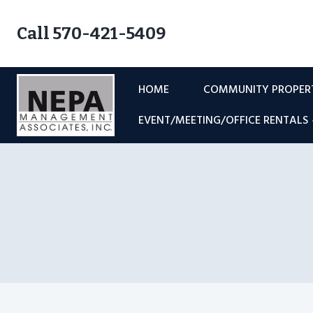
Skip
to
Call 570-421-5409
content
HOME
COMMUNITY PROPE
EVENT/MEETING/OFFICE RENTALS