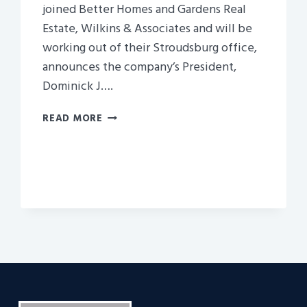
joined Better Homes and Gardens Real
Estate, Wilkins & Associates and will be
working out of their Stroudsburg office,
announces the company’s President,
Dominick J….
WILKINS
READ MORE
AND
ASSOCIATES,
AN
AFFILIATE
OF
NEPA,
BRINGS
WELLS
IN
TO
SELL
HOUSES