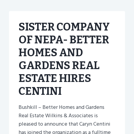
SISTER COMPANY
OF NEPA- BETTER
HOMES AND
GARDENS REAL
ESTATE HIRES
CENTINI
Bushkill – Better Homes and Gardens
Real Estate Wilkins & Associates is
pleased to announce that Caryn Centini
has joined the organization as a fulltime