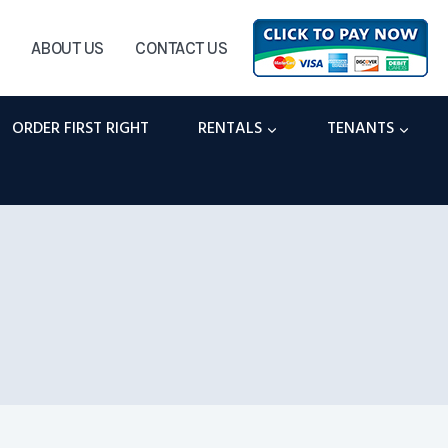
ABOUT US
CONTACT US
ORDER FIRST RIGHT
RENTALS
TENANTS