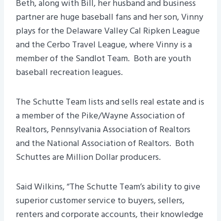
Beth, along with Bill, her husband and business
partner are huge baseball fans and her son, Vinny
plays for the Delaware Valley Cal Ripken League
and the Cerbo Travel League, where Vinny is a
member of the Sandlot Team. Both are youth
baseball recreation leagues.
The Schutte Team lists and sells real estate and is
a member of the Pike/Wayne Association of
Realtors, Pennsylvania Association of Realtors
and the National Association of Realtors. Both
Schuttes are Million Dollar producers.
Said Wilkins, “The Schutte Team’s ability to give
superior customer service to buyers, sellers,
renters and corporate accounts, their knowledge