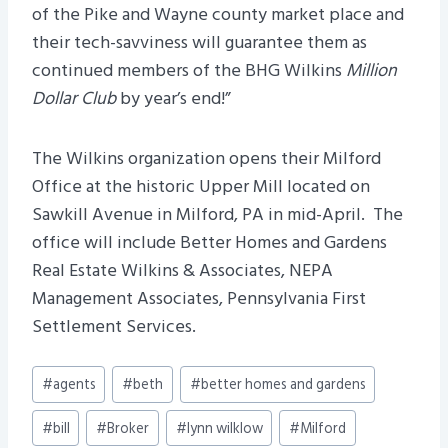
of the Pike and Wayne county market place and
their tech-savviness will guarantee them as
continued members of the BHG Wilkins
Million
Dollar Club
by year’s end!”
The Wilkins organization opens their Milford
Office at the historic Upper Mill located on
Sawkill Avenue in Milford, PA in mid-April. The
office will include Better Homes and Gardens
Real Estate Wilkins & Associates, NEPA
Management Associates, Pennsylvania First
Settlement Services.
Post
#
agents
#
beth
#
better homes and gardens
Tags:
#
bill
#
Broker
#
lynn wilklow
#
Milford