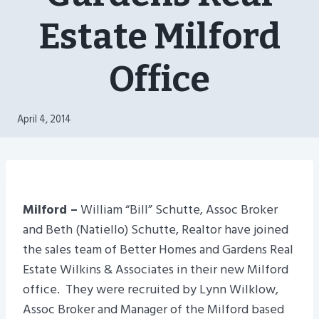
Estate Milford
Office
April 4, 2014
Milford –
William “Bill” Schutte, Assoc Broker
and Beth (Natiello) Schutte, Realtor have joined
the sales team of Better Homes and Gardens Real
Estate Wilkins & Associates in their new Milford
office. They were recruited by Lynn Wilklow,
Assoc Broker and Manager of the Milford based