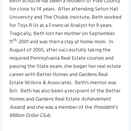
Beth Schutte has been a resident of Pike County
for close to 14 years. After attending Seton Hall
University and The Chubb Institute, Beth worked
for Toys R Us as a Financial Analyst for 9 years.
Tragically, Beth lost her mother on September
th,
11
2001 and was then a stay at home mom. In
August of 2005, after successfully taking the
required Pennsylvania Real Estate courses and
passing the State exam, she began her real estate
career with Better Homes and Gardens Real
Estate Wilkins & Associates. Beth’s mentor was
Bill. Beth has also been a recipient of the Better
Homes and Gardens Real Estate
Achievement
Award
; and she was a member of the
President’s
Million Dollar Club
.