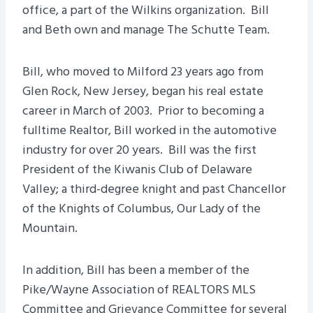
office, a part of the Wilkins organization. Bill
and Beth own and manage The Schutte Team.
Bill, who moved to Milford 23 years ago from
Glen Rock, New Jersey, began his real estate
career in March of 2003. Prior to becoming a
fulltime Realtor, Bill worked in the automotive
industry for over 20 years. Bill was the first
President of the Kiwanis Club of Delaware
Valley; a third-degree knight and past Chancellor
of the Knights of Columbus, Our Lady of the
Mountain.
In addition, Bill has been a member of the
Pike/Wayne Association of REALTORS MLS
Committee and Grievance Committee for several