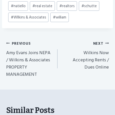
#
natiello
#
real estate
#
realtors
#
schutte
#
WIlkins & Associates
#
william
Post
PREVIOUS
NEXT
Navigation
Amy Evans Joins NEPA
Wilkins Now
/ Wilkins & Associates
Accepting Rents /
PROPERTY
Dues Online
MANAGEMENT
Similar Posts