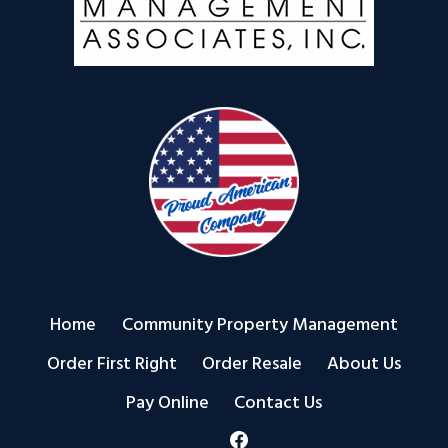
Home
Community Property Management
Order First Right
Order Resale
About Us
Pay Online
Contact Us