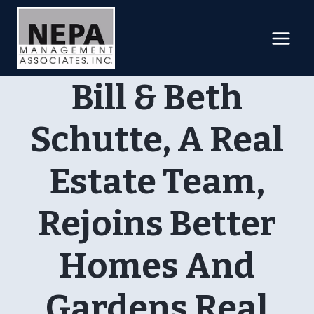
Skip
to
content
Bill & Beth
Schutte, A Real
Estate Team,
Rejoins Better
Homes And
Gardens Real