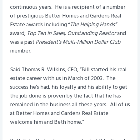
continuous years. He is a recipient of a number
of prestigious Better Homes and Gardens Real
Estate awards including “
The Helping Hands”
award;
Top Ten in Sales, Outstanding Realtor
and
was a past
President’s Multi-Million Dollar Club
member
.
Said Thomas R. Wilkins, CEO, “Bill started his real
estate career with us in March of 2003. The
success he’s had, his loyalty and his ability to get
the job done is proven by the fact that he has
remained in the business all these years. All of us
at Better Homes and Gardens Real Estate
welcome him and Beth home.”