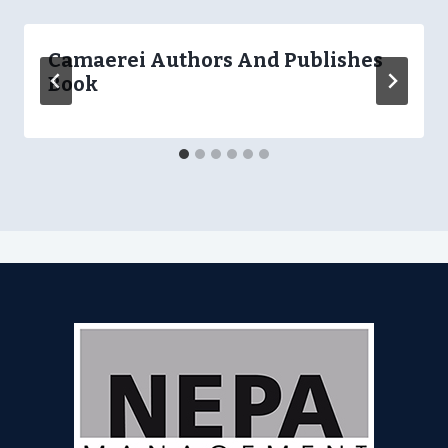
Camaerei Authors And Publishes
Book