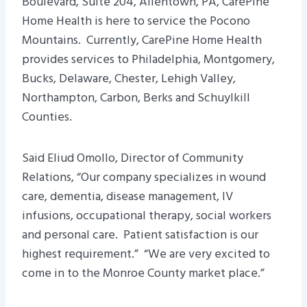
Boulevard, Suite 204, Allentown, PA, CarePine
Home Health is here to service the Pocono
Mountains. Currently, CarePine Home Health
provides services to Philadelphia, Montgomery,
Bucks, Delaware, Chester, Lehigh Valley,
Northampton, Carbon, Berks and Schuylkill
Counties.
Said Eliud Omollo, Director of Community
Relations, “Our company specializes in wound
care, dementia, disease management, IV
infusions, occupational therapy, social workers
and personal care. Patient satisfaction is our
highest requirement.” “We are very excited to
come in to the Monroe County market place.”