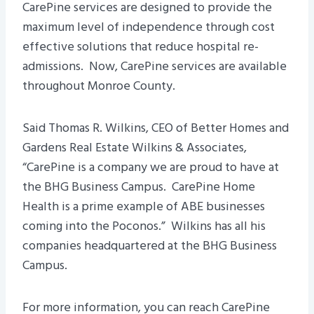
CarePine services are designed to provide the
maximum level of independence through cost
effective solutions that reduce hospital re-
admissions. Now, CarePine services are available
throughout Monroe County.
Said Thomas R. Wilkins, CEO of Better Homes and
Gardens Real Estate Wilkins & Associates,
“CarePine is a company we are proud to have at
the BHG Business Campus. CarePine Home
Health is a prime example of ABE businesses
coming into the Poconos.” Wilkins has all his
companies headquartered at the BHG Business
Campus.
For more information, you can reach CarePine