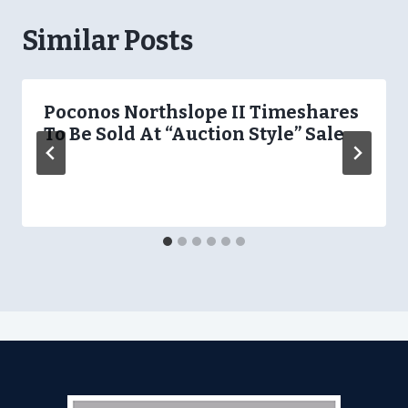
Similar Posts
Poconos Northslope II Timeshares
To Be Sold At “Auction Style” Sale