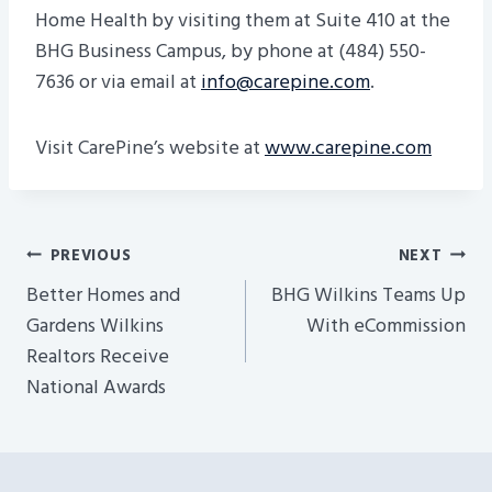
Home Health by visiting them at Suite 410 at the
BHG Business Campus, by phone at (484) 550-
7636 or via email at
info@carepine.com
.
Visit CarePine’s website at
www.carepine.com
Post
PREVIOUS
NEXT
Navigation
Better Homes and
BHG Wilkins Teams Up
Gardens Wilkins
With eCommission
Realtors Receive
National Awards