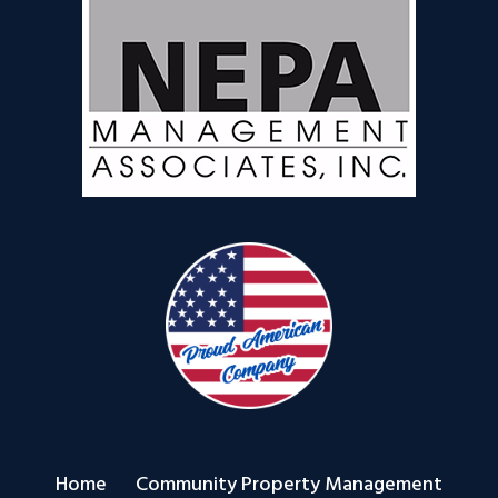
Home
Community Property Management