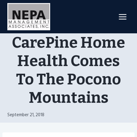
Skip
to
content
CarePine Home
Health Comes
To The Pocono
Mountains
September 21, 2018