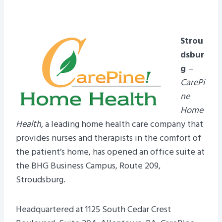
Strou
dsbur
g
–
CarePi
ne
Home
Health,
a leading home health care company that
provides nurses and therapists in the comfort of
the patient’s home, has opened an office suite at
the BHG Business Campus, Route 209,
Stroudsburg.
Headquartered at 1125 South Cedar Crest