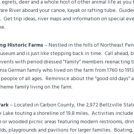
 egrets, deer and a whole host of other animal life as you 
are River aboard your canoe, kayak or rafting tube. Guid
e. Get trip ideas, river maps and information on special ev
me.
ing Historic Farms
– Nestled in the hills of Northeast Pen
 museum and is just like stepping back in time. Call ahead
events with period dressed “family” members reenacting th
nia German family who lived on the farm from 1760 to 1913
 people of all ages. Reminisce about the “good old days”
theme family living on the farm.
Park
– Located in Carbon County, the 2,972 Beltzville Stat
e Lake touting a shoreline of 19.8 miles. Activities include
n or wooded picnic areas featuring modern restrooms, drin
elds, playgrounds and pavilions for larger families. Boating,