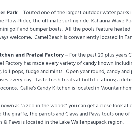
er Park
– Touted one of the largest outdoor water parks i
e Flow-Rider, the ultimate surfing ride, Kahauna Wave Poo
mini golf and bumper boats. All the pools feature heated
lways welcome. CamelBeach is conveniently located in Tan
itchen and Pretzel Factory
– For the past 20 plus years C
el Factory has made every variety of candy known includi
y, lollipops, fudge and mints. Open year round, candy and
ses every day. Taste fresh treats at both locations; a def
oconos. Callie’s Candy Kitchen is located in Mountainhom
nown as “a zoo in the woods” you can get a close look at 
 the giraffe, the parrots and Claws and Paws touts one of
s & Paws is located in the Lake Wallenpaupack region.