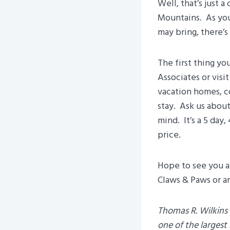
Well, that’s just 
Mountains. As you 
may bring, there’s
The first thing yo
Associates or vis
vacation homes, c
stay. Ask us abou
mind. It’s a 5 day
price.
Hope to see you an
Claws & Paws or an
Thomas R. Wilkins 
one of the larges