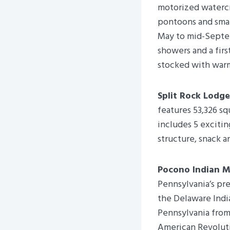
motorized watercr
pontoons and smal
May to mid-Septem
showers and a firs
stocked with warm
Split Rock Lodge
features 53,326 sq
includes 5 excitin
structure, snack an
Pocono Indian 
Pennsylvania’s pre
the Delaware Indi
Pennsylvania from
American Revoluti