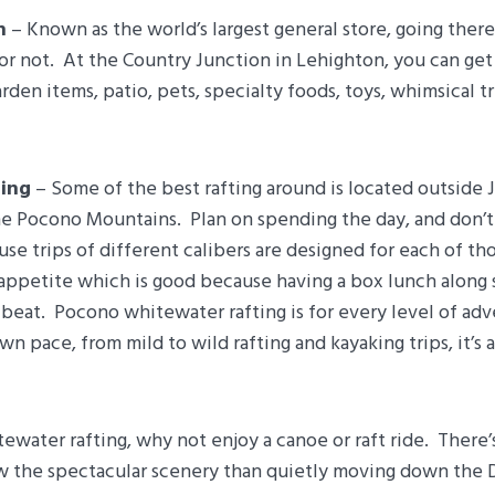
n
– Known as the world’s largest general store, going there
or not. At the Country Junction in Lehighton, you can ge
rden items, patio, pets, specialty foods, toys, whimsical t
ing
– Some of the best rafting around is located outside 
he Pocono Mountains. Plan on spending the day, and don’t 
use trips of different calibers are designed for each of th
 appetite which is good because having a box lunch along 
e beat. Pocono whitewater rafting is for every level of ad
n pace, from mild to wild rafting and kayaking trips, it’s a
tewater rafting, why not enjoy a canoe or raft ride. There’
w the spectacular scenery than quietly moving down the 