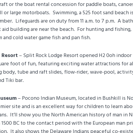
aft or the boat rental concession for paddle boats, canoes
l or large motorboats. Swimming, a 525 foot sand beach i
ber. Lifeguards are on duty from 11 a.m. to 7 p.m. A bat
t aid building are near the beach. For hunting and fishing, 
 and cold water game fish and pan fish.
 Resort
– Split Rock Lodge Resort opened H2 0oh indoor
uare foot of fun, featuring exciting water attractions for a
g body, tube and raft slides, flow-rider, wave-pool, activit
d Tiki bar.
Museum
– Pocono Indian Museum, located in Bushkill is N
mier site and is an excellent way for children to learn abo
ans. It’ll show you the North American history of man in 
 1500 BC to the contact period with the European man pri
on. It also shows the Delaware Indians peaceful co-exist