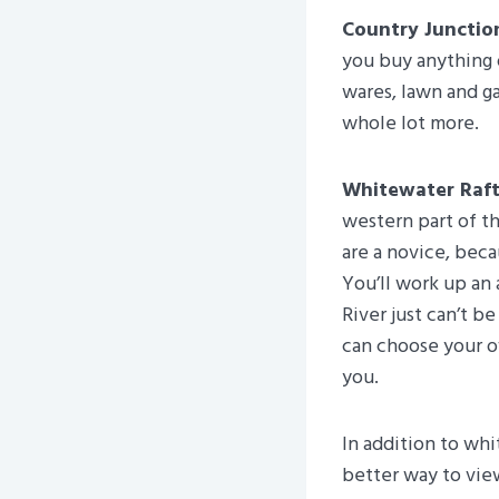
Country Junctio
you buy anything 
wares, lawn and ga
whole lot more.
Whitewater Raft
western part of t
are a novice, beca
You’ll work up an
River just can’t b
can choose your ow
you.
In addition to whi
better way to vie