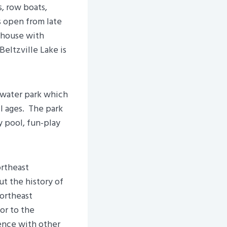
, row boats,
s open from late
hhouse with
Beltzville Lake is
 water park which
ll ages. The park
y pool, fun-play
ortheast
ut the history of
Northeast
or to the
ence with other