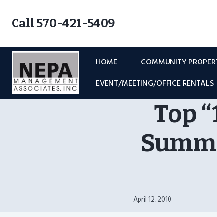
Skip
to
Call 570-421-5409
content
HOME
COMMUNITY PROPE
EVENT/MEETING/OFFICE RENTALS
Top “
Summer
April 12, 2010