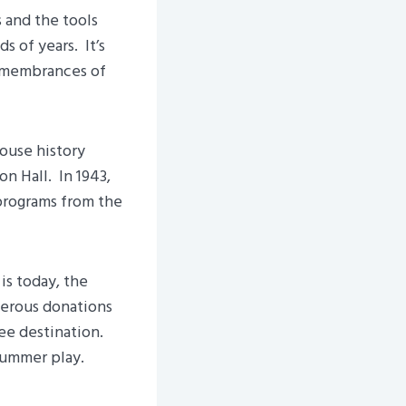
 and the tools
 of years. It’s
 remembrances of
ouse history
n Hall. In 1943,
programs from the
is today, the
erous donations
ee destination.
 summer play.