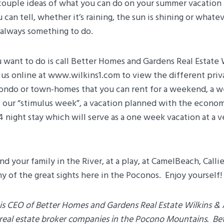
a couple ideas of what you can do on your summer vacation
can tell, whether it’s raining, the sun is shining or what
 always something to do.
u want to do is call Better Homes and Gardens Real Estate 
it us online at www.wilkins1.com to view the different pri
ondo or town-homes that you can rent for a weekend, a we
t our “stimulus week”, a vacation planned with the econo
, 4 night stay which will serve as a one week vacation at a 
d your family in the River, at a play, at CamelBeach, Calli
y of the great sights here in the Poconos. Enjoy yourself!
is CEO of Better Homes and Gardens Real Estate Wilkins & 
t real estate broker companies in the Pocono Mountains. B