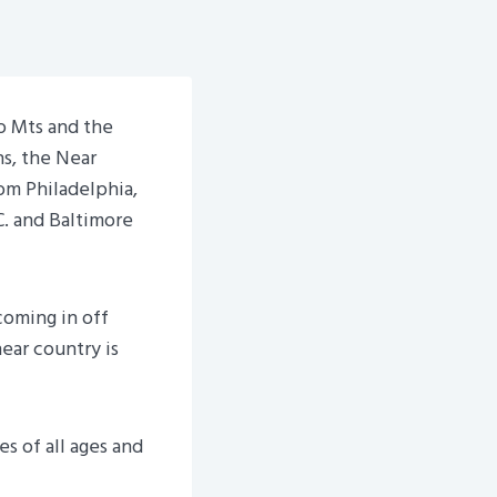
o Mts and the
ns, the Near
om Philadelphia,
. and Baltimore
coming in off
near country is
s of all ages and