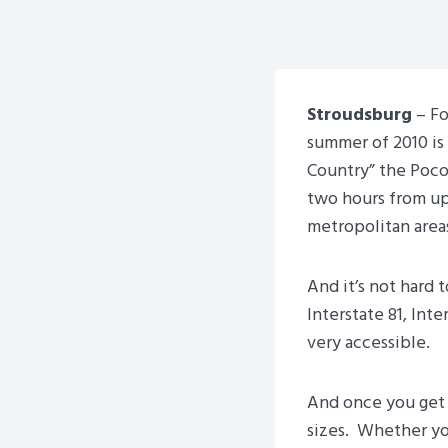
Stroudsburg
– Fo
summer of 2010 is
Country” the Poco
two hours from up
metropolitan area
And it’s not hard 
Interstate 81, Inte
very accessible.
And once you get h
sizes. Whether you