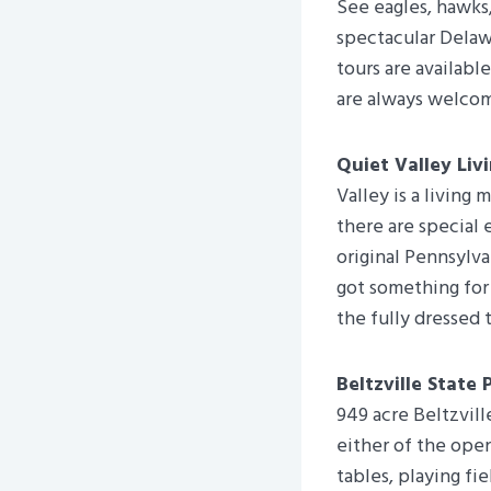
See eagles, hawks,
spectacular Delaw
tours are availabl
are always welco
Quiet Valley Liv
Valley is a living
there are special 
original Pennsylva
got something for
the fully dressed 
Beltzville State 
949 acre Beltzvill
either of the ope
tables, playing fi