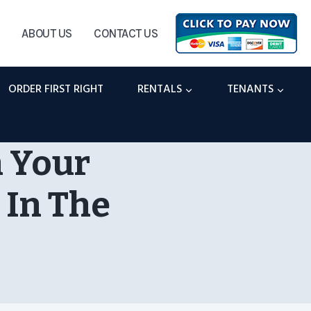
ABOUT US
CONTACT US
ORDER FIRST RIGHT
RENTALS
TENANTS
n Your
 In The