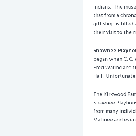
Indians. The museu
that from a chrono
gift shop is fille
their visit to the
Shawnee Playho
began when C. C. 
Fred Waring and t
Hall. Unfortunately
The Kirkwood Famil
Shawnee Playhouse
from many individ
Matinee and evenin