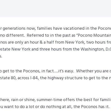
r generations now, families have vacationed in the Pocon
 no different. Referred to in the past as “Pocono Mountai
nos are only an hour & a half from New York, two hours fr
state New York and three hours from the Washington, D.C
s.
to get to the Poconos, in fact….it’s easy. Whether you are 
rstate 80, across I-84, the highway structure to get to the 
ere, rain or shine, summer-time offers the best for familie
 want to do a lot or do nothing at all, the Poconos has it.