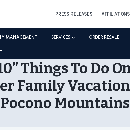
PRESS RELEASES
AFFILIATIONS
RTY MANAGEMENT
SERVICES
ORDER RESALE
10” Things To Do O
 Family Vacation
Pocono Mountains