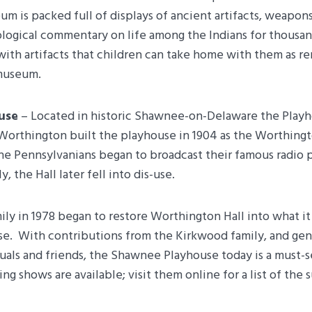
m is packed full of displays of ancient artifacts, weapons
logical commentary on life among the Indians for thousands
d with artifacts that children can take home with them as
 museum.
use
– Located in historic Shawnee-on-Delaware the Playh
Worthington built the playhouse in 1904 as the Worthingto
he Pennsylvanians began to broadcast their famous radio 
, the Hall later fell into dis-use.
y in 1978 began to restore Worthington Hall into what it 
. With contributions from the Kirkwood family, and gen
uals and friends, the Shawnee Playhouse today is a must-s
g shows are available; visit them online for a list of the