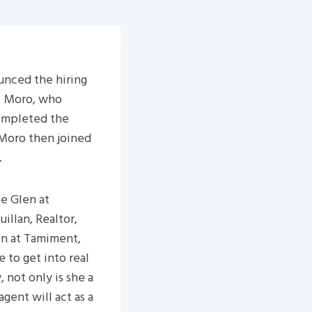
unced the hiring
. Moro, who
ompleted the
 Moro then joined
.
e Glen at
illan, Realtor,
en at Tamiment,
e to get into real
 not only is she a
gent will act as a