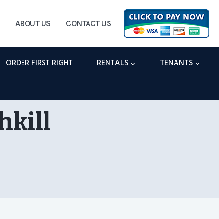
ABOUT US
CONTACT US
ORDER FIRST RIGHT
RENTALS
TENANTS
hkill