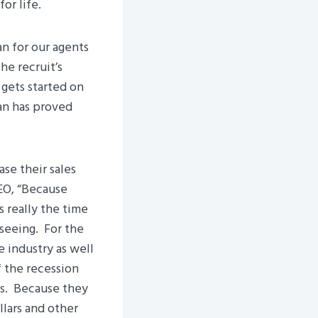
or life.
an for our agents
he recruit’s
gets started on
an has proved
se their sales
EO, “Because
 really the time
 seeing. For the
 industry as well
f the recession
ss. Because they
llars and other