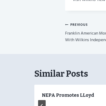
Post
PREVIOUS
Franklin American M
Navigatio
With Wilkins Indepen
Similar Posts
–
NEPA Promotes LLoyd
nants