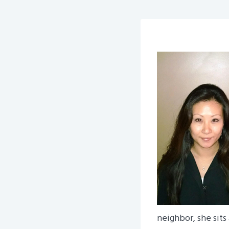
neighbor, she sits