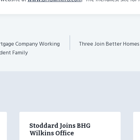
ortgage Company Working
Three Join Better Homes
n
dent Family
Stoddard Joins BHG
Wilkins Office