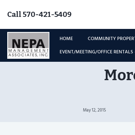
Skip
to
Call 570-421-5409
content
HOME
COMMUNITY PROPE
EVENT/MEETING/OFFICE RENTALS
Moro
May 12, 2015