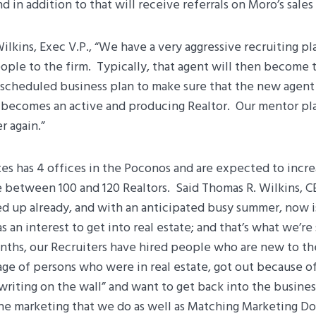
 in addition to that will receive referrals on Moro’s sales f
Wilkins, Exec V.P., “We have a very aggressive recruiting pl
ple to the firm. Typically, that agent will then become t
 scheduled business plan to make sure that the new agent 
d becomes an active and producing Realtor. Our mentor pl
r again.”
es has 4 offices in the Poconos and are expected to increa
 between 100 and 120 Realtors. Said Thomas R. Wilkins, C
ed up already, and with an anticipated busy summer, now is
 an interest to get into real estate; and that’s what we’re
nths, our Recruiters have hired people who are new to the
age of persons who were in real estate, got out because o
writing on the wall” and want to get back into the busine
the marketing that we do as well as Matching Marketing Do