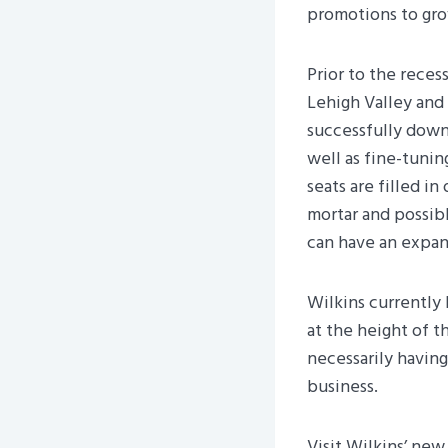
promotions to gro
Prior to the reces
Lehigh Valley and 
successfully downs
well as fine-tunin
seats are filled i
mortar and possibl
can have an expan
Wilkins currently 
at the height of t
necessarily having
business.
Visit Wilkins’ ne