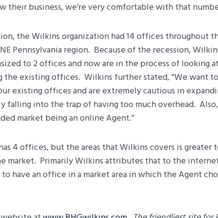
w their business, we’re very comfortable with that number
sion, the Wilkins organization had 14 offices throughout 
NE Pennsylvania region. Because of the recession, Wilkins
ized to 2 offices and now are in the process of looking a
g the existing offices. Wilkins further stated, “We want to
n our existing offices and are extremely cautious in expand
y falling into the trap of having too much overhead. Also,
ded market being an online Agent.”
has 4 offices, but the areas that Wilkins covers is greater 
he market. Primarily Wilkins attributes that to the interne
 to have an office in a market area in which the Agent ch
w website at
www.BHGwilkins.com
.
The friendliest site for