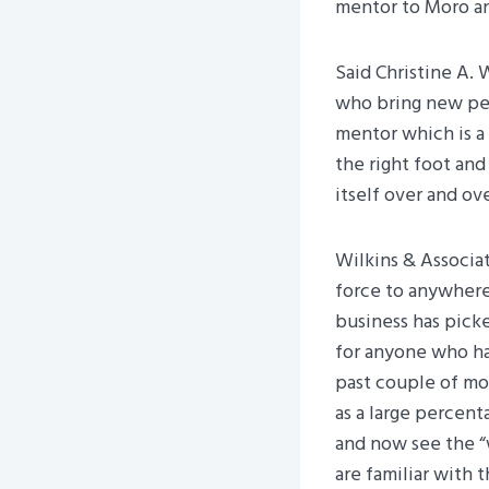
mentor to Moro and
Said Christine A. 
who bring new peo
mentor which is a
the right foot an
itself over and ove
Wilkins & Associat
force to anywhere
business has pick
for anyone who has
past couple of mo
as a large percent
and now see the “
are familiar with 