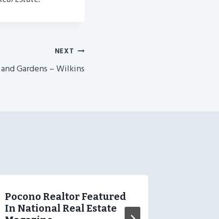
NEXT
 and Gardens – Wilkins
Pocono Realtor Featured
Jazwei
In National Real Estate
Wilkin