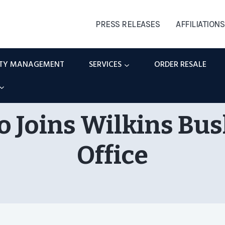
PRESS RELEASES
AFFILIATIONS
RTY MANAGEMENT
SERVICES
ORDER RESALE
 Joins Wilkins Bus
Office