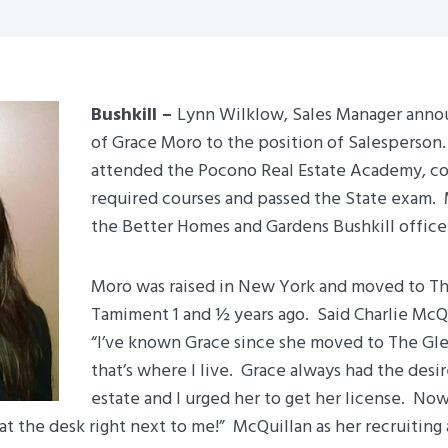
Bushkill –
Lynn Wilklow, Sales Manager anno
of Grace Moro to the position of Salesperson
attended the Pocono Real Estate Academy, c
required courses and passed the State exam.
the Better Homes and Gardens Bushkill office
Moro was raised in New York and moved to Th
Tamiment 1 and ½ years ago. Said Charlie McQu
“I’ve known Grace since she moved to The Gl
that’s where I live. Grace always had the desir
estate and I urged her to get her license. Now,
 at the desk right next to me!” McQuillan as her recruiting a