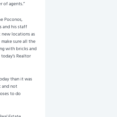
 of agents.”
the Poconos,
 and his staff
t new locations as
 make sure all the
ing with bricks and
 today’s Realtor
today than it was
t and not
ooses to do
 Real Estate
.