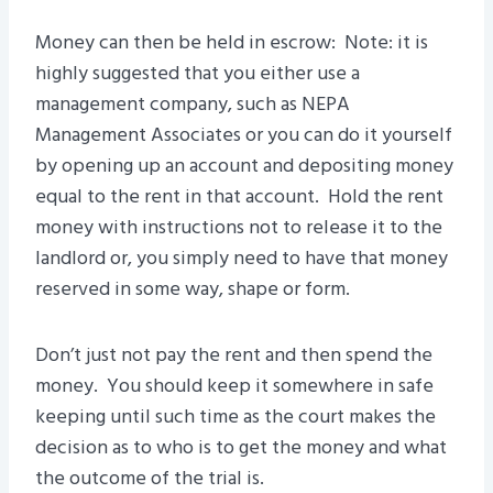
Money can then be held in escrow: Note: it is
highly suggested that you either use a
management company, such as NEPA
Management Associates or you can do it yourself
by opening up an account and depositing money
equal to the rent in that account. Hold the rent
money with instructions not to release it to the
landlord or, you simply need to have that money
reserved in some way, shape or form.
Don’t just not pay the rent and then spend the
money. You should keep it somewhere in safe
keeping until such time as the court makes the
decision as to who is to get the money and what
the outcome of the trial is.