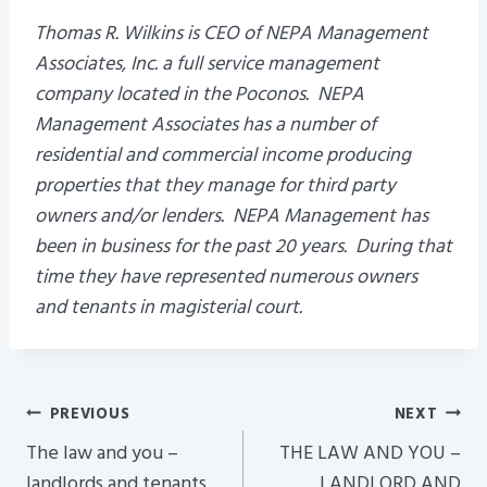
Thomas R. Wilkins is CEO of NEPA Management
Associates, Inc. a full service management
company located in the Poconos. NEPA
Management Associates has a number of
residential and commercial income producing
properties that they manage for third party
owners and/or lenders. NEPA Management has
been in business for the past 20 years. During that
time they have represented numerous owners
and tenants in magisterial court.
Post
PREVIOUS
NEXT
Navigation
The law and you –
THE LAW AND YOU –
landlords and tenants
LANDLORD AND