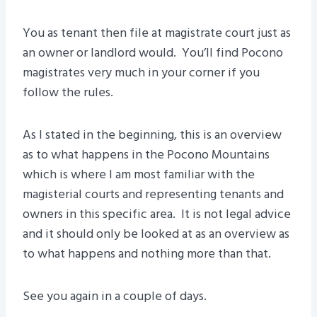
You as tenant then file at magistrate court just as
an owner or landlord would. You’ll find Pocono
magistrates very much in your corner if you
follow the rules.
As I stated in the beginning, this is an overview
as to what happens in the Pocono Mountains
which is where I am most familiar with the
magisterial courts and representing tenants and
owners in this specific area. It is not legal advice
and it should only be looked at as an overview as
to what happens and nothing more than that.
See you again in a couple of days.