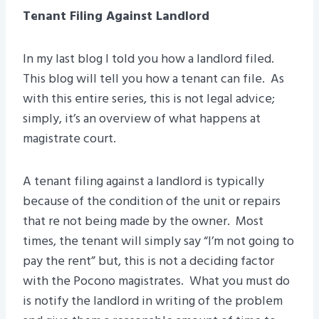
Tenant Filing Against Landlord
In my last blog I told you how a landlord filed.
This blog will tell you how a tenant can file. As
with this entire series, this is not legal advice;
simply, it’s an overview of what happens at
magistrate court.
A tenant filing against a landlord is typically
because of the condition of the unit or repairs
that re not being made by the owner. Most
times, the tenant will simply say “I’m not going to
pay the rent” but, this is not a deciding factor
with the Pocono magistrates. What you must do
is notify the landlord in writing of the problem