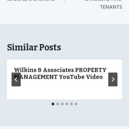
TENANTS
Similar Posts
Wilkins & Associates PROPERTY
MANAGEMENT YouTube Video