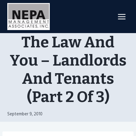
Skip
to
content
The Law And
You – Landlords
And Tenants
(Part 2 Of 3)
September 9, 2010