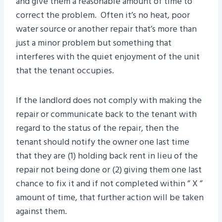
and give them a reasonable amount of time to
correct the problem. Often it’s no heat, poor
water source or another repair that’s more than
just a minor problem but something that
interferes with the quiet enjoyment of the unit
that the tenant occupies.
If the landlord does not comply with making the
repair or communicate back to the tenant with
regard to the status of the repair, then the
tenant should notify the owner one last time
that they are (1) holding back rent in lieu of the
repair not being done or (2) giving them one last
chance to fix it and if not completed within ” X ”
amount of time, that further action will be taken
against them.