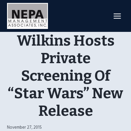
Skip
to
content
Wilkins Hosts
Private
Screening Of
“Star Wars” New
Release
November 27, 2015