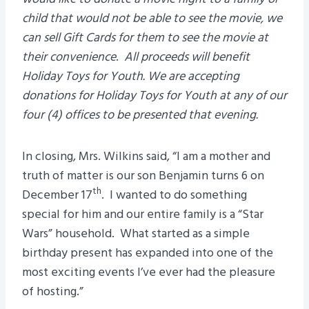
child that would not be able to see the movie, we
can sell Gift Cards for them to see the movie at
their convenience
.
All proceeds will benefit
Holiday Toys for Youth. We are accepting
donations for Holiday Toys for Youth at any of our
four (4) offices to be presented that evening.
In closing, Mrs. Wilkins said, “I am a mother and
truth of matter is our son Benjamin turns 6 on
th
December 17
. I wanted to do something
special for him and our entire family is a “Star
Wars” household. What started as a simple
birthday present has expanded into one of the
most exciting events I’ve ever had the pleasure
of hosting.”