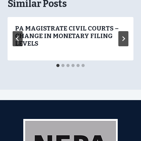
Similar Posts
PA MAGISTRATE CIVIL COURTS –
CHANGE IN MONETARY FILING
LEVELS