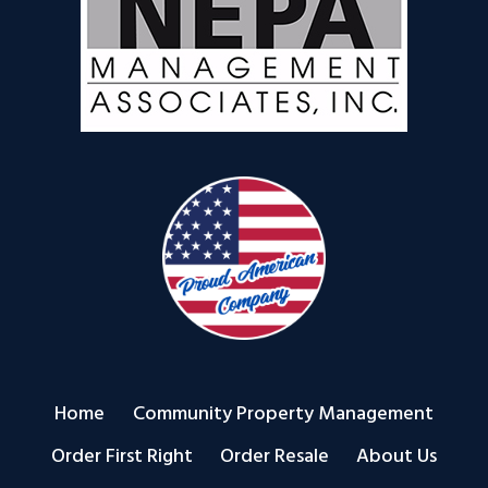
Home
Community Property Management
Order First Right
Order Resale
About Us