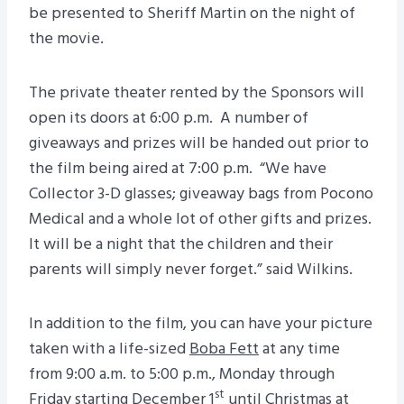
be presented to Sheriff Martin on the night of
the movie.
The private theater rented by the Sponsors will
open its doors at 6:00 p.m. A number of
giveaways and prizes will be handed out prior to
the film being aired at 7:00 p.m. “We have
Collector 3-D glasses; giveaway bags from Pocono
Medical and a whole lot of other gifts and prizes.
It will be a night that the children and their
parents will simply never forget.” said Wilkins.
In addition to the film, you can have your picture
taken with a life-sized
Boba Fett
at any time
from 9:00 a.m. to 5:00 p.m., Monday through
st
Friday starting December 1
until Christmas at