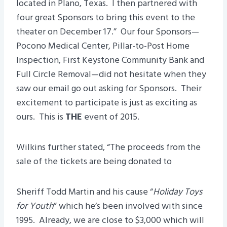
located in Plano, Texas. I then partnered with
four great Sponsors to bring this event to the
theater on December 17.” Our four Sponsors—
Pocono Medical Center, Pillar-to-Post Home
Inspection, First Keystone Community Bank and
Full Circle Removal—did not hesitate when they
saw our email go out asking for Sponsors. Their
excitement to participate is just as exciting as
ours. This is
THE
event of 2015.
Wilkins further stated, “The proceeds from the
sale of the tickets are being donated to
Sheriff Todd Martin and his cause “
Holiday Toys
for Youth
” which he’s been involved with since
1995. Already, we are close to $3,000 which will