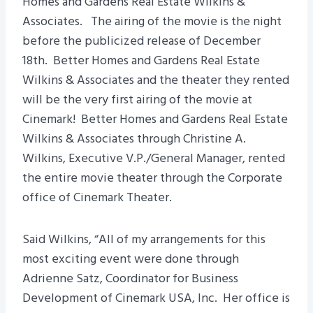
Homes and Gardens Real Estate Wilkins &
Associates. The airing of the movie is the night
before the publicized release of December
18th. Better Homes and Gardens Real Estate
Wilkins & Associates and the theater they rented
will be the very first airing of the movie at
Cinemark! Better Homes and Gardens Real Estate
Wilkins & Associates through Christine A.
Wilkins, Executive V.P./General Manager, rented
the entire movie theater through the Corporate
office of Cinemark Theater.
Said Wilkins, “All of my arrangements for this
most exciting event were done through
Adrienne Satz, Coordinator for Business
Development of Cinemark USA, Inc. Her office is