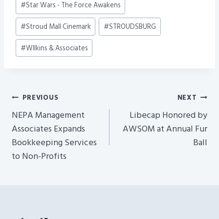
#
Star Wars - The Force Awakens
#
Stroud Mall Cinemark
#
STROUDSBURG
#
WIlkins & Associates
Post
PREVIOUS
NEXT
Navigation
NEPA Management
Libecap Honored by
Associates Expands
AWSOM at Annual Fur
Bookkeeping Services
Ball
to Non-Profits