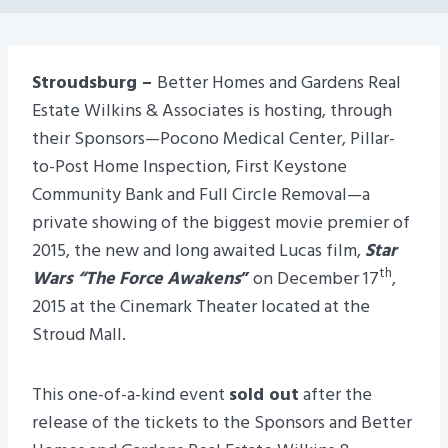
Stroudsburg –
Better Homes and Gardens Real
Estate Wilkins & Associates is hosting, through
their Sponsors—Pocono Medical Center, Pillar-
to-Post Home Inspection, First Keystone
Community Bank and Full Circle Removal—a
private showing of the biggest movie premier of
2015, the new and long awaited Lucas film,
Star
th
Wars “The Force Awakens
”
on December 17
,
2015 at the Cinemark Theater located at the
Stroud Mall.
This one-of-a-kind event
sold out
after the
release of the tickets to the Sponsors and Better