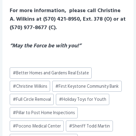
For more information, please call Christine
A. Wilkins at (570) 421-8950, Ext. 378 (O) or at
(570) 977-8677 (C).
“May the Force be with you!”
Post
#
Better Homes and Gardens Real Estate
Tags:
#
Christine Wilkins
#
First Keystone Community Bank
#
Full Circle Removal
#
Holiday Toys for Youth
#
Pillar to Post Home Inspections
#
Pocono Medical Center
#
Sheriff Todd Martin