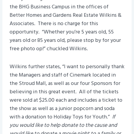
the BHG Business Campus in the offices of
Better Homes and Gardens Real Estate Wilkins &
Associates. There is no charge for this
opportunity. “Whether you’re 5 years old, 55
years old or 85 years old, please stop by for your
free photo op!” chuckled Wilkins.
Wilkins further states, “I want to personally thank
the Managers and staff of Cinemark located in
the Stroud Mall, as well as our four Sponsors for
believing in this great event. All of the tickets
were sold at $25.00 each and includes a ticket to
the show as well as a junior popcorn and soda
with a donation to Holiday Toys for Youth.”
If
you would like to help donate to the cause and
would like to donate a movie night to a family or