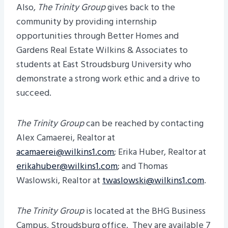
Also,
The Trinity Group
gives back to the
community by providing internship
opportunities through Better Homes and
Gardens Real Estate Wilkins & Associates to
students at East Stroudsburg University who
demonstrate a strong work ethic and a drive to
succeed.
The Trinity Group
can be reached by contacting
Alex Camaerei, Realtor at
acamaerei@wilkins1.com
; Erika Huber, Realtor at
erikahuber@wilkins1.com
; and Thomas
Waslowski, Realtor at
twaslowski@wilkins1.com
.
The Trinity Group
is located at the BHG Business
Campus, Stroudsburg office. They are available 7