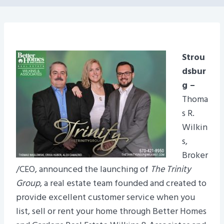
Strou
dsbur
g –
Thoma
s R.
Wilkin
s,
Broker
/CEO, announced the launching of
The Trinity
Group
, a real estate team founded and created to
provide excellent customer service when you
list, sell or rent your home through Better Homes