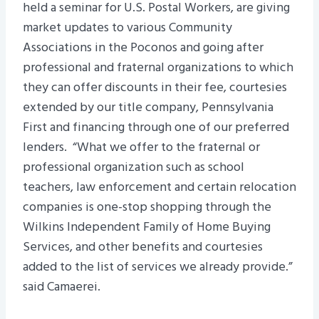
held a seminar for U.S. Postal Workers, are giving
market updates to various Community
Associations in the Poconos and going after
professional and fraternal organizations to which
they can offer discounts in their fee, courtesies
extended by our title company, Pennsylvania
First and financing through one of our preferred
lenders. “What we offer to the fraternal or
professional organization such as school
teachers, law enforcement and certain relocation
companies is one-stop shopping through the
Wilkins Independent Family of Home Buying
Services, and other benefits and courtesies
added to the list of services we already provide.”
said Camaerei.