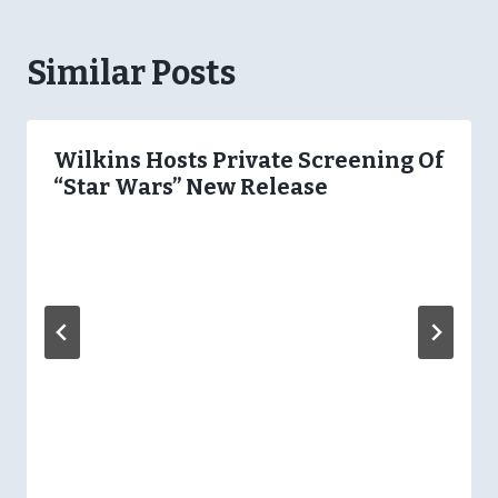
Similar Posts
Wilkins Hosts Private Screening Of
“Star Wars” New Release