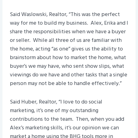
Said Waslowski, Realtor, “This was the perfect
way for me to build my business. Alex, Erika and I
share the responsibilities when we have a buyer
or seller. While all three of us are familiar with
the home, acting “as one” gives us the ability to
brainstorm about how to market the home, what
buyer’s we may have, who sent show slips, what
viewings do we have and other tasks that a single
person may not be able to handle effectively.”
Said Huber, Realtor, “I love to do social
marketing, it’s one of my outstanding
contributions to the team. Then, when you add
Alex’s marketing skills, it’s our opinion we can
market a home using the BHG tools more in