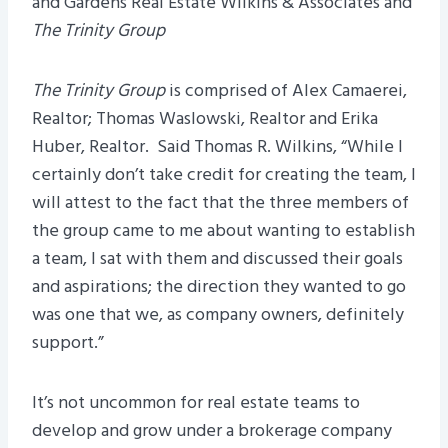
and Gardens Real Estate Wilkins & Associates and
The Trinity Group
The Trinity Group
is comprised of Alex Camaerei,
Realtor; Thomas Waslowski, Realtor and Erika
Huber, Realtor. Said Thomas R. Wilkins, “While I
certainly don’t take credit for creating the team, I
will attest to the fact that the three members of
the group came to me about wanting to establish
a team, I sat with them and discussed their goals
and aspirations; the direction they wanted to go
was one that we, as company owners, definitely
support.”
It’s not uncommon for real estate teams to
develop and grow under a brokerage company