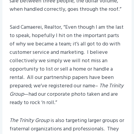
sale between three people, the dollar volume,
when handled correctly, goes through the roof.”
Said Camaerei, Realtor, “Even though I am the last
to speak, hopefully I hit on the important parts
of why we became a team; it’s all got to do with
customer service and marketing. I believe
collectively we simply we will not miss an
opportunity to list or sell a home or handle a
rental. All our partnership papers have been
prepared; we’ve registered our name–
The Trinity
Group
—had our corporate photo taken and are
ready to rock ‘n roll.”
The Trinity Group
is also targeting larger groups or
fraternal organizations and professionals. They