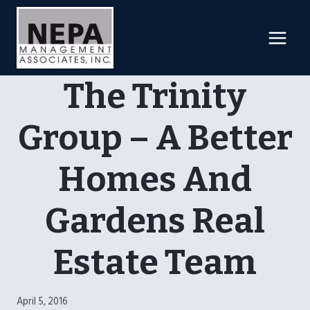
Skip
to
content
The Trinity
Group – A Better
Homes And
Gardens Real
Estate Team
April 5, 2016