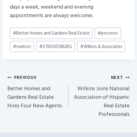
days a week, weekend and evening
appointments are always welcome.
Post
#
Better Homes and Gardens Real Estate
#
poconos
Tags:
#
realtors
#
STROUDSBURG
#
WIlkins & Associates
Post
PREVIOUS
NEXT
Navigation
Better Homes and
Wilkins Joins National
Gardens Real Estate
Association of Hispanic
Hires Four New Agents
Real Estate
Professionals