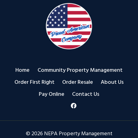
Home
Community Property Management
Order First Right
Order Resale
About Us
Pay Online
Contact Us
© 2026 NEPA Property Management