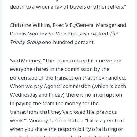
depth to a wider array of buyers or other sellers.”
Christine Wilkins, Exec V.P./General Manager and
Dennis Mooney Sr. Vice Pres. also backed
The
Trinity Group
one-hundred percent.
Said Mooney, “The Team concept is one where
everyone shares in the commission by the
percentage of the transaction that they handled.
When we pay Agents’ commission (which is both
Wednesday and Friday) there is no interruption
in paying the team the money for the
transactions that they’ve closed the previous
week.” Mooney further stated, “I also agree that
when you share the responsibility of a listing or