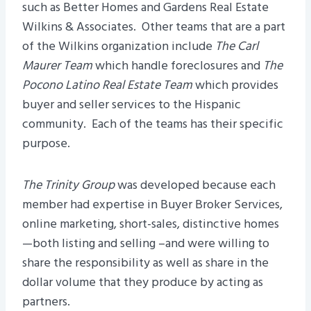
such as Better Homes and Gardens Real Estate
Wilkins & Associates. Other teams that are a part
of the Wilkins organization include
The Carl
Maurer Team
which handle foreclosures and
The
Pocono Latino Real Estate Team
which provides
buyer and seller services to the Hispanic
community. Each of the teams has their specific
purpose.
The Trinity Group
was developed because each
member had expertise in Buyer Broker Services,
online marketing, short-sales, distinctive homes
—both listing and selling –and were willing to
share the responsibility as well as share in the
dollar volume that they produce by acting as
partners.