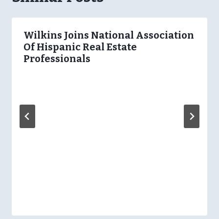
Wilkins Joins National Association
Of Hispanic Real Estate
Professionals