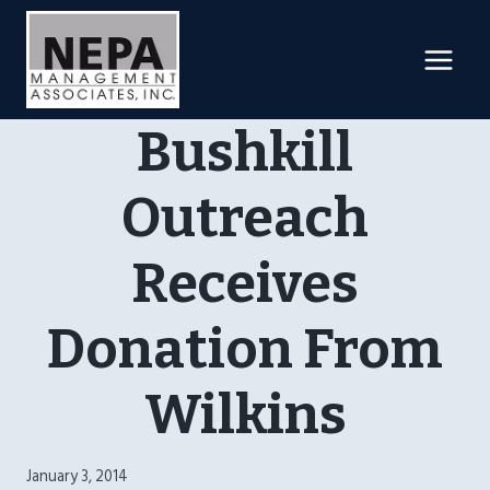
Skip
to
content
Bushkill
Outreach
Receives
Donation From
Wilkins
January 3, 2014