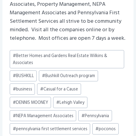
Associates, Property Management, NEPA
Management Associates and Pennsylvania First
Settlement Services all strive to be community
minded. Visit all the companies online or by
telephone. Most offices are open 7 days a week.
Post
#
Better Homes and Gardens Real Estate Wilkins &
Tags:
Associates
#
BUSHKILL
#
Bushkill Outreach program
#
business
#
Casual for a Cause
#
DENNIS MOONEY
#
Lehigh Valley
#
NEPA Management Associates
#
Pennsylvania
#
pennsylvania first settlement services
#
poconos