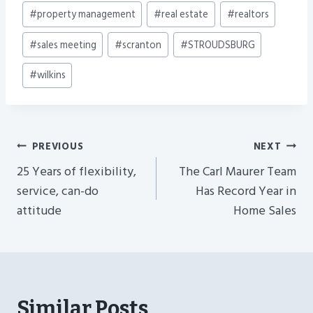
#
property management
#
real estate
#
realtors
#
sales meeting
#
scranton
#
STROUDSBURG
#
wilkins
Post
PREVIOUS
NEXT
Navigation
25 Years of flexibility,
The Carl Maurer Team
service, can-do
Has Record Year in
attitude
Home Sales
Similar Posts