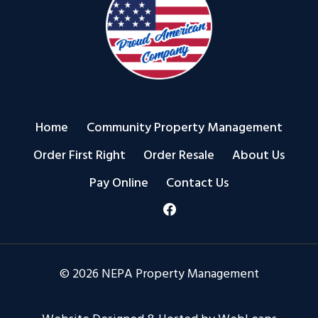
Home
Community Property Management
Order First Right
Order Resale
About Us
Pay Online
Contact Us
© 2026 NEPA Property Management