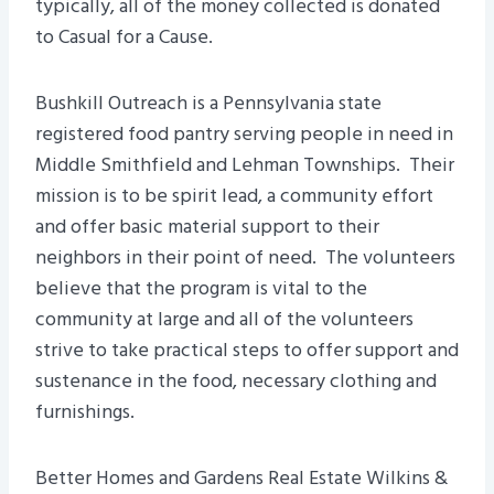
typically, all of the money collected is donated
to Casual for a Cause.
Bushkill Outreach is a Pennsylvania state
registered food pantry serving people in need in
Middle Smithfield and Lehman Townships. Their
mission is to be spirit lead, a community effort
and offer basic material support to their
neighbors in their point of need. The volunteers
believe that the program is vital to the
community at large and all of the volunteers
strive to take practical steps to offer support and
sustenance in the food, necessary clothing and
furnishings.
Better Homes and Gardens Real Estate Wilkins &