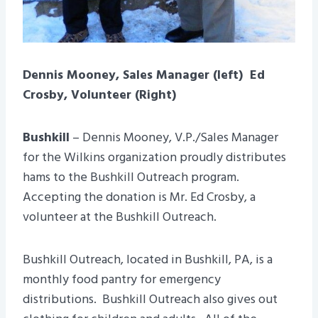
Dennis Mooney, Sales Manager (left) Ed
Crosby, Volunteer (Right)
Bushkill
– Dennis Mooney, V.P./Sales Manager
for the Wilkins organization proudly distributes
hams to the Bushkill Outreach program.
Accepting the donation is Mr. Ed Crosby, a
volunteer at the Bushkill Outreach.
Bushkill Outreach, located in Bushkill, PA, is a
monthly food pantry for emergency
distributions. Bushkill Outreach also gives out