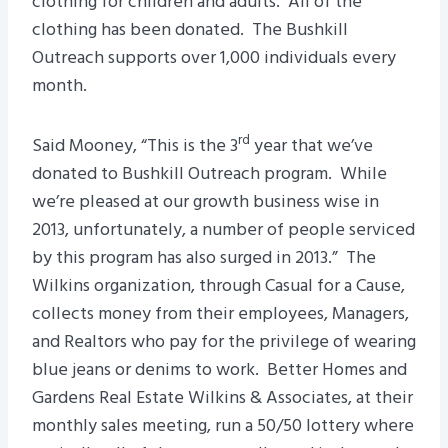
clothing for children and adults. All of the
clothing has been donated. The Bushkill
Outreach supports over 1,000 individuals every
month.
rd
Said Mooney, “This is the 3
year that we’ve
donated to Bushkill Outreach program. While
we’re pleased at our growth business wise in
2013, unfortunately, a number of people serviced
by this program has also surged in 2013.” The
Wilkins organization, through Casual for a Cause,
collects money from their employees, Managers,
and Realtors who pay for the privilege of wearing
blue jeans or denims to work. Better Homes and
Gardens Real Estate Wilkins & Associates, at their
monthly sales meeting, run a 50/50 lottery where