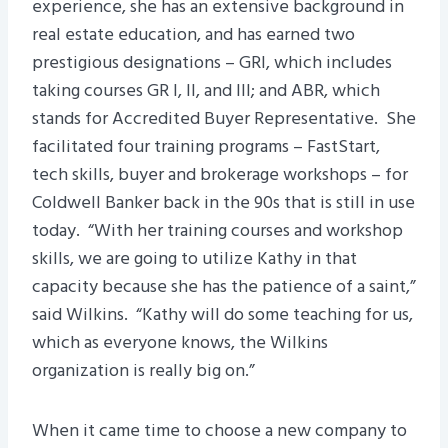
experience, she has an extensive background in
real estate education, and has earned two
prestigious designations – GRI, which includes
taking courses GR I, II, and III; and ABR, which
stands for Accredited Buyer Representative. She
facilitated four training programs – FastStart,
tech skills, buyer and brokerage workshops – for
Coldwell Banker back in the 90s that is still in use
today. “With her training courses and workshop
skills, we are going to utilize Kathy in that
capacity because she has the patience of a saint,”
said Wilkins. “Kathy will do some teaching for us,
which as everyone knows, the Wilkins
organization is really big on.”
When it came time to choose a new company to