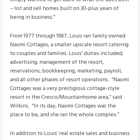
– list and sell homes built on 30-plus years of
being in business.”
From 1977 through 1987, Louis ran family owned
Naomi Cottages, a smaller upscale resort catering
to couples and families. Louis’ duties included;
advertising, management of the resort,
reservations, bookkeeping, marketing, payroll,
and all other phases of resort operations. “Naomi
Cottages was a very prestigious cottage-style
resort in the Cresco/Mountainhome area,” said
Wilkins. “In its day, Naomi Cottages was the
place to be, and she ran the whole complex.”
In addition to Louis’ real estate sales and business