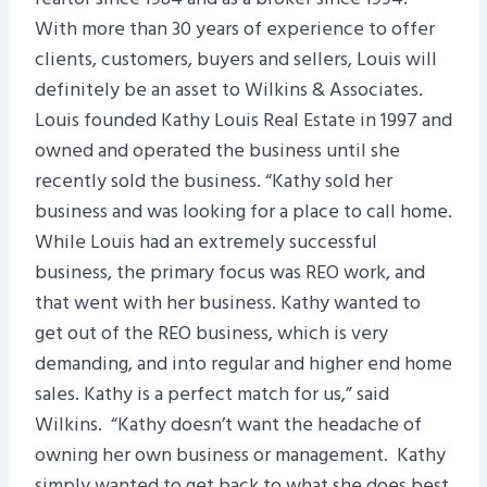
With more than 30 years of experience to offer
clients, customers, buyers and sellers, Louis will
definitely be an asset to Wilkins & Associates.
Louis founded Kathy Louis Real Estate in 1997 and
owned and operated the business until she
recently sold the business. “Kathy sold her
business and was looking for a place to call home.
While Louis had an extremely successful
business, the primary focus was REO work, and
that went with her business. Kathy wanted to
get out of the REO business, which is very
demanding, and into regular and higher end home
sales. Kathy is a perfect match for us,” said
Wilkins. “Kathy doesn’t want the headache of
owning her own business or management. Kathy
simply wanted to get back to what she does best