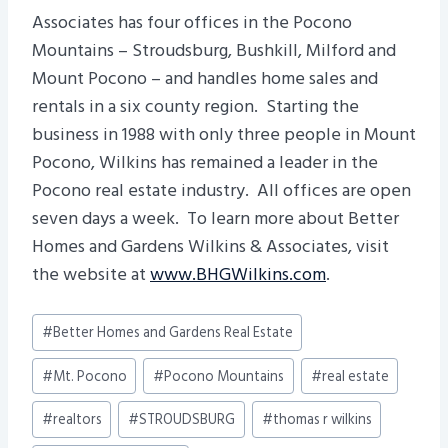
Associates has four offices in the Pocono
Mountains – Stroudsburg, Bushkill, Milford and
Mount Pocono – and handles home sales and
rentals in a six county region. Starting the
business in 1988 with only three people in Mount
Pocono, Wilkins has remained a leader in the
Pocono real estate industry. All offices are open
seven days a week. To learn more about Better
Homes and Gardens Wilkins & Associates, visit
the website at
www.BHGWilkins.com
.
Post
#
Better Homes and Gardens Real Estate
Tags:
#
Mt. Pocono
#
Pocono Mountains
#
real estate
#
realtors
#
STROUDSBURG
#
thomas r wilkins