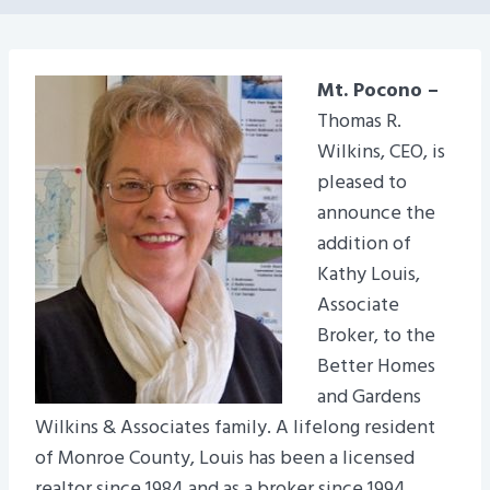
Mt. Pocono –
Thomas R.
Wilkins, CEO, is
pleased to
announce the
addition of
Kathy Louis,
Associate
Broker, to the
Better Homes
and Gardens
Wilkins & Associates family. A lifelong resident
of Monroe County, Louis has been a licensed
realtor since 1984 and as a broker since 1994.