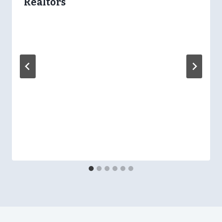
Realtors