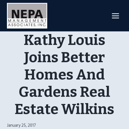
Skip
to
content
Kathy Louis
Joins Better
Homes And
Gardens Real
Estate Wilkins
January 25, 2017