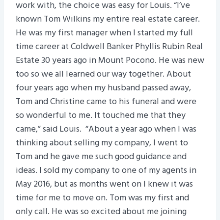
work with, the choice was easy for Louis. “I’ve
known Tom Wilkins my entire real estate career.
He was my first manager when I started my full
time career at Coldwell Banker Phyllis Rubin Real
Estate 30 years ago in Mount Pocono. He was new
too so we all learned our way together. About
four years ago when my husband passed away,
Tom and Christine came to his funeral and were
so wonderful to me. It touched me that they
came,” said Louis. “About a year ago when I was
thinking about selling my company, I went to
Tom and he gave me such good guidance and
ideas. I sold my company to one of my agents in
May 2016, but as months went on I knew it was
time for me to move on. Tom was my first and
only call. He was so excited about me joining