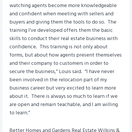
watching agents become more knowledgeable
and confident when meeting with sellers and
buyers and giving them the tools to do so. The
training I’ve developed offers them the basic
skills to conduct their real estate business with
confidence. This training is not only about
forms, but about how agents present themselves
and their company to customers in order to
secure the business,” Louis said. “I have never
been involved in the relocation part of my
business career but very excited to learn more
about it. There is always so much to learn if we
are open and remain teachable, and I am willing
to learn.”
Better Homes and Gardens Real Estate Wilkins &