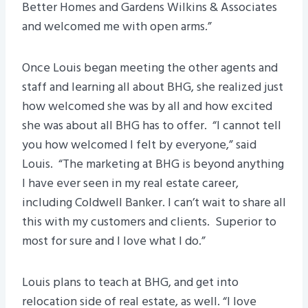
Better Homes and Gardens Wilkins & Associates
and welcomed me with open arms.”
Once Louis began meeting the other agents and
staff and learning all about BHG, she realized just
how welcomed she was by all and how excited
she was about all BHG has to offer. “I cannot tell
you how welcomed I felt by everyone,” said
Louis. “The marketing at BHG is beyond anything
I have ever seen in my real estate career,
including Coldwell Banker. I can’t wait to share all
this with my customers and clients. Superior to
most for sure and I love what I do.”
Louis plans to teach at BHG, and get into
relocation side of real estate, as well. “I love