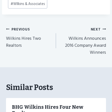
#
WIlkins & Associates
Post
PREVIOUS
NEXT
Navigation
Wilkins Hires Two
Wilkins Announces
Realtors
2016 Company Award
Winners
Similar Posts
BHG Wilkins Hires Four New