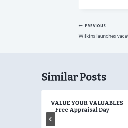
Post
PREVIOUS
Wilkins launches vaca
Navigatio
Similar Posts
oyd
VALUE YOUR VALUABLES
– Free Appraisal Day