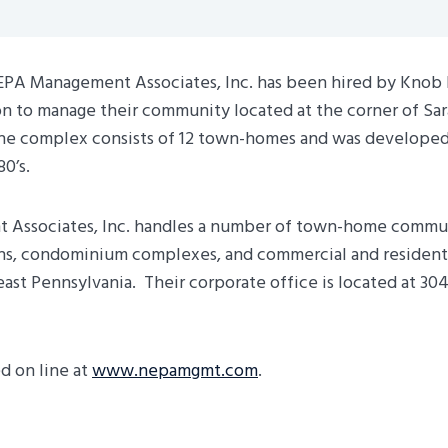
PA Management Associates, Inc. has been hired by Knob H
n to manage their community located at the corner of Sar
The complex consists of 12 town-homes and was develope
80’s.
Associates, Inc. handles a number of town-home commun
ns, condominium complexes, and commercial and residenti
st Pennsylvania. Their corporate office is located at 304
d on line at
www.nepamgmt.com
.