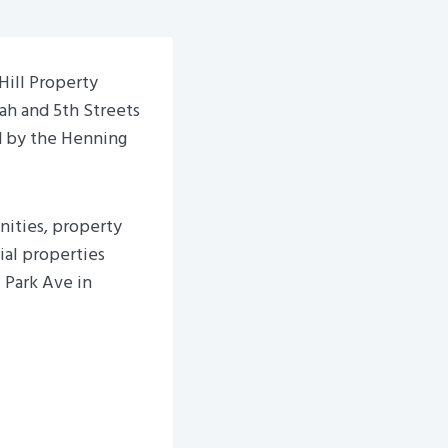
ill Property
ah and 5th Streets
d by the Henning
ities, property
al properties
 Park Ave in