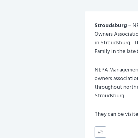
Stroudsburg
– NE
Owners Associatio
in Stroudsburg. 
Family in the late 
NEPA Management 
owners associatio
throughout northea
Stroudsburg.
They can be visite
Post
#
5
Tags: