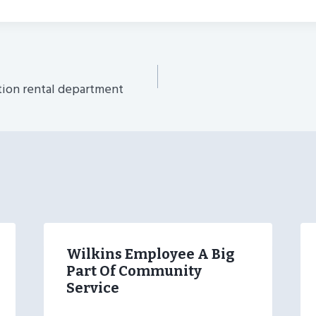
tion rental department
n
Wilkins Employee A Big
Part Of Community
Service