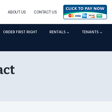
ABOUT US
CONTACT US
ORDER FIRST RIGHT
RENTALS
TENANTS
act