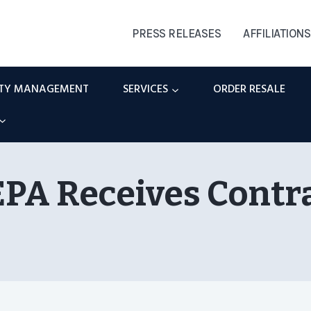
PRESS RELEASES
AFFILIATIONS
RTY MANAGEMENT
SERVICES
ORDER RESALE
PA Receives Contr