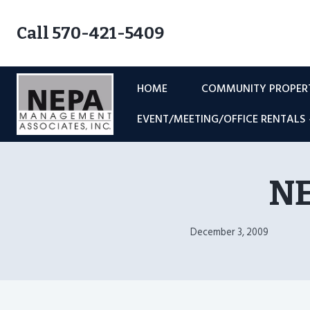
Skip
to
Call 570-421-5409
content
HOME
COMMUNITY PROPE
EVENT/MEETING/OFFICE RENTALS
NE
December 3, 2009