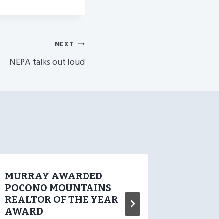
NEXT
NEPA talks out loud
MURRAY AWARDED
SOLD O
POCONO MOUNTAINS
Sale P
REALTOR OF THE YEAR
II 49 
AWARD
SOLD O