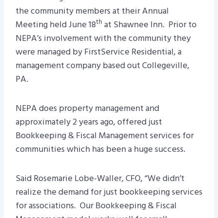
the community members at their Annual
th
Meeting held June 18
at Shawnee Inn. Prior to
NEPA’s involvement with the community they
were managed by FirstService Residential, a
management company based out Collegeville,
PA.
NEPA does property management and
approximately 2 years ago, offered just
Bookkeeping & Fiscal Management services for
communities which has been a huge success.
Said Rosemarie Lobe-Waller, CFO, “We didn’t
realize the demand for just bookkeeping services
for associations. Our Bookkeeping & Fiscal