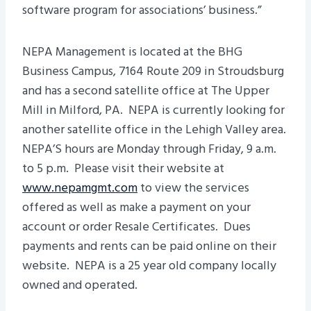
software program for associations’ business.”
NEPA Management is located at the BHG
Business Campus, 7164 Route 209 in Stroudsburg
and has a second satellite office at The Upper
Mill in Milford, PA. NEPA is currently looking for
another satellite office in the Lehigh Valley area.
NEPA’S hours are Monday through Friday, 9 a.m.
to 5 p.m. Please visit their website at
www.nepamgmt.com
to view the services
offered as well as make a payment on your
account or order Resale Certificates. Dues
payments and rents can be paid online on their
website. NEPA is a 25 year old company locally
owned and operated.