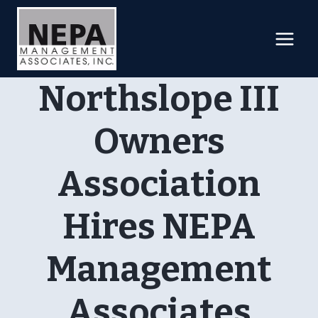
Skip
to
content
Northslope III
Owners
Association
Hires NEPA
Management
Associates