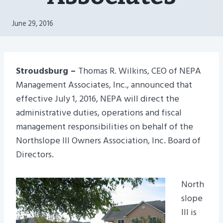
June 29, 2016
Stroudsburg –
Thomas R. Wilkins, CEO of NEPA
Management Associates, Inc., announced that
effective July 1, 2016, NEPA will direct the
administrative duties, operations and fiscal
management responsibilities on behalf of the
Northslope III Owners Association, Inc. Board of
Directors.
North
slope
III is