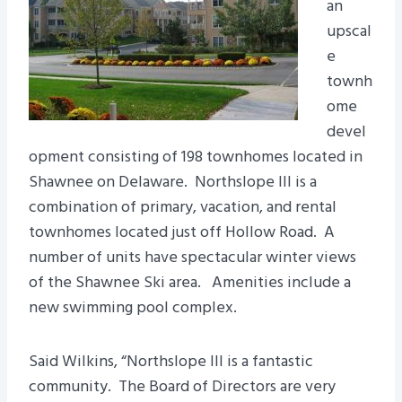
an
upscal
e
townh
ome
devel
opment consisting of 198 townhomes located in
Shawnee on Delaware. Northslope III is a
combination of primary, vacation, and rental
townhomes located just off Hollow Road. A
number of units have spectacular winter views
of the Shawnee Ski area. Amenities include a
new swimming pool complex.
Said Wilkins, “Northslope III is a fantastic
community. The Board of Directors are very