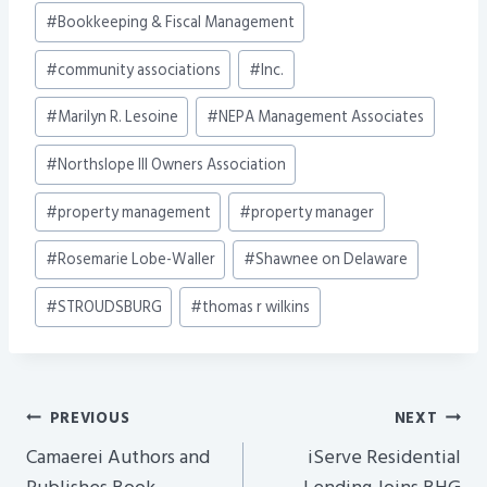
Post
#
Bookkeeping & Fiscal Management
Tags:
#
community associations
#
Inc.
#
Marilyn R. Lesoine
#
NEPA Management Associates
#
Northslope III Owners Association
#
property management
#
property manager
#
Rosemarie Lobe-Waller
#
Shawnee on Delaware
#
STROUDSBURG
#
thomas r wilkins
Post
PREVIOUS
NEXT
Navigation
Camaerei Authors and
iServe Residential