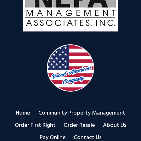
Home
Community Property Management
Order First Right
Order Resale
About Us
Pay Online
Contact Us