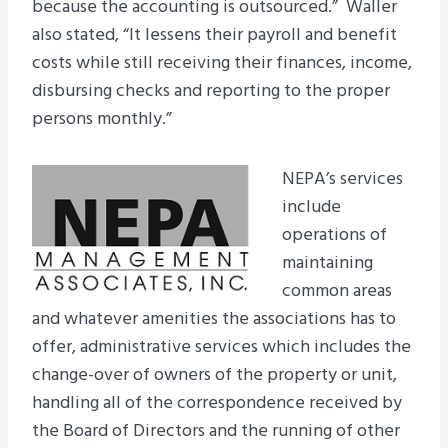
because the accounting is outsourced.” Waller
also stated, “It lessens their payroll and benefit
costs while still receiving their finances, income,
disbursing checks and reporting to the proper
persons monthly.”
NEPA’s services
include
operations of
maintaining
common areas
and whatever amenities the associations has to
offer, administrative services which includes the
change-over of owners of the property or unit,
handling all of the correspondence received by
the Board of Directors and the running of other