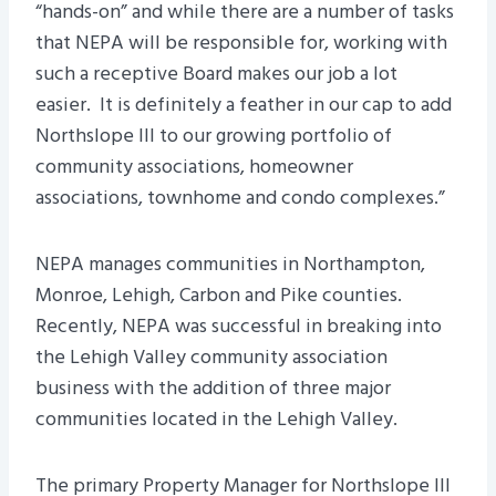
“hands-on” and while there are a number of tasks
that NEPA will be responsible for, working with
such a receptive Board makes our job a lot
easier. It is definitely a feather in our cap to add
Northslope III to our growing portfolio of
community associations, homeowner
associations, townhome and condo complexes.”
NEPA manages communities in Northampton,
Monroe, Lehigh, Carbon and Pike counties.
Recently, NEPA was successful in breaking into
the Lehigh Valley community association
business with the addition of three major
communities located in the Lehigh Valley.
The primary Property Manager for Northslope III