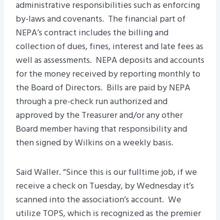
administrative responsibilities such as enforcing
by-laws and covenants. The financial part of
NEPA’s contract includes the billing and
collection of dues, fines, interest and late fees as
well as assessments. NEPA deposits and accounts
for the money received by reporting monthly to
the Board of Directors. Bills are paid by NEPA
through a pre-check run authorized and
approved by the Treasurer and/or any other
Board member having that responsibility and
then signed by Wilkins on a weekly basis.
Said Waller. “Since this is our fulltime job, if we
receive a check on Tuesday, by Wednesday it’s
scanned into the association’s account. We
utilize TOPS, which is recognized as the premier