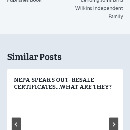
Publishes Book
Lending Joins BHG
Wilkins Independent
Family
Similar Posts
NEPA SPEAKS OUT- RESALE
CERTIFICATES…WHAT ARE THEY?