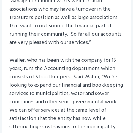
Management model works well for small
associations who may have a turnover in the
treasurer’s position as well as large associations
that want to out-source the financial part of
running their community. So far all our accounts
are very pleased with our services.”
Waller, who has been with the company for 15
years, runs the Accounting department which
consists of 5 bookkeepers. Said Waller, “We’re
looking to expand our financial and bookkeeping
services to municipalities, water and sewer
companies and other semi-governmental work.
We can offer services at the same level of
satisfaction that the entity has now while
offering huge cost savings to the municipality