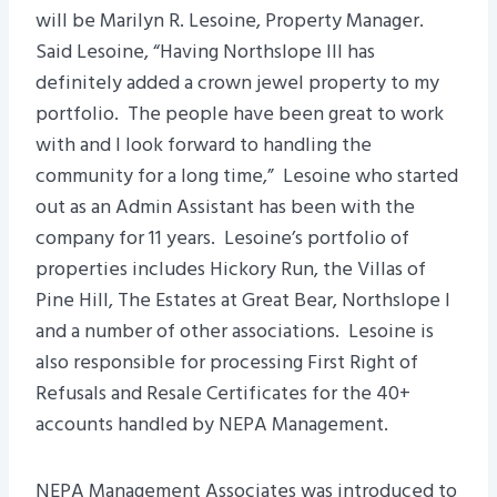
will be Marilyn R. Lesoine, Property Manager.
Said Lesoine, “Having Northslope III has
definitely added a crown jewel property to my
portfolio. The people have been great to work
with and I look forward to handling the
community for a long time,” Lesoine who started
out as an Admin Assistant has been with the
company for 11 years. Lesoine’s portfolio of
properties includes Hickory Run, the Villas of
Pine Hill, The Estates at Great Bear, Northslope I
and a number of other associations. Lesoine is
also responsible for processing First Right of
Refusals and Resale Certificates for the 40+
accounts handled by NEPA Management.
NEPA Management Associates was introduced to