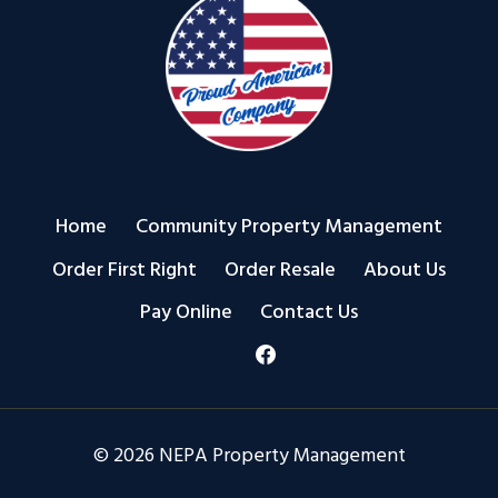
Home
Community Property Management
Order First Right
Order Resale
About Us
Pay Online
Contact Us
© 2026 NEPA Property Management