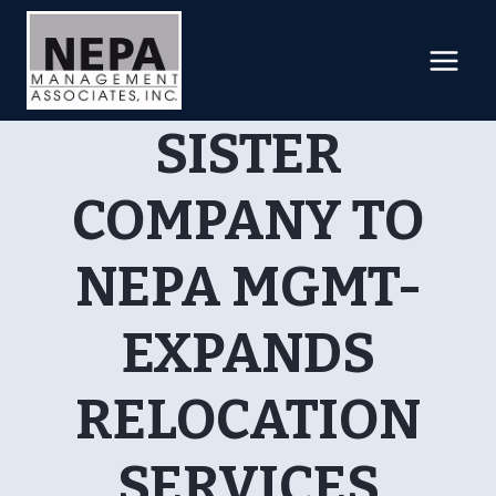
Skip
to
content
SISTER
COMPANY TO
NEPA MGMT-
EXPANDS
RELOCATION
SERVICES