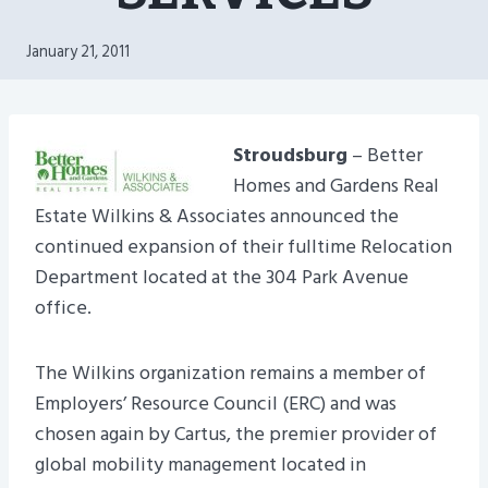
January 21, 2011
Stroudsburg
– Better
Homes and Gardens Real
Estate Wilkins & Associates announced the
continued expansion of their fulltime Relocation
Department located at the 304 Park Avenue
office.
The Wilkins organization remains a member of
Employers’ Resource Council (ERC) and was
chosen again by Cartus, the premier provider of
global mobility management located in