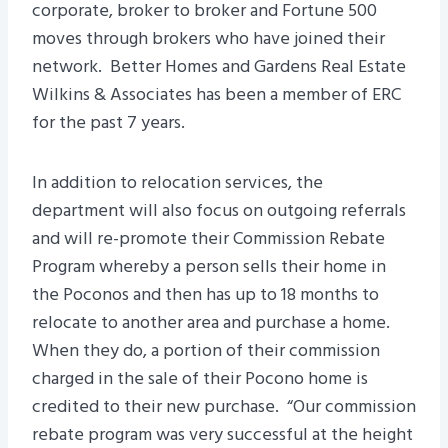
corporate, broker to broker and Fortune 500
moves through brokers who have joined their
network. Better Homes and Gardens Real Estate
Wilkins & Associates has been a member of ERC
for the past 7 years.
In addition to relocation services, the
department will also focus on outgoing referrals
and will re-promote their Commission Rebate
Program whereby a person sells their home in
the Poconos and then has up to 18 months to
relocate to another area and purchase a home.
When they do, a portion of their commission
charged in the sale of their Pocono home is
credited to their new purchase. “Our commission
rebate program was very successful at the height