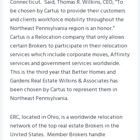
Connecticut. Said, Thomas R. Wilkins, CEO, “To
be chosen by Cartus to provide their customers
and clients workforce mobility throughout the
Northeast Pennsylvania region is an honor.”
Cartus is a Relocation company that only allows
certain Brokers to participate in their relocation
services which include corporate moves, Affinity
services and government services worldwide.
This is the third year that Better Homes and
Gardens Real Estate Wilkins & Associates has
been chosen by Cartus to represent them in
Northeast Pennsylvania.
ERC, located in Ohio, is a worldwide relocation
network of the top real estate Brokers in the
United States. Member Brokers handle