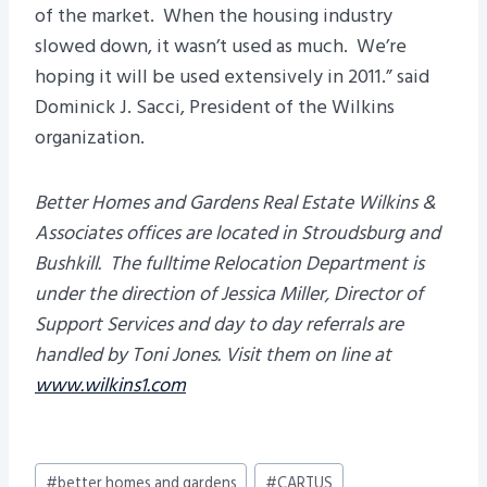
of the market. When the housing industry
slowed down, it wasn’t used as much. We’re
hoping it will be used extensively in 2011.” said
Dominick J. Sacci, President of the Wilkins
organization.
Better Homes and Gardens Real Estate Wilkins &
Associates offices are located in Stroudsburg and
Bushkill. The fulltime Relocation Department is
under the direction of Jessica Miller, Director of
Support Services and day to day referrals are
handled by
Toni Jones. Visit them on line at
www.wilkins1.com
Post
#
better homes and gardens
#
CARTUS