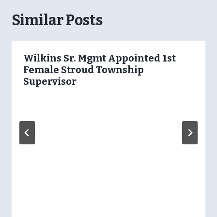
Similar Posts
Wilkins Sr. Mgmt Appointed 1st
Female Stroud Township
Supervisor