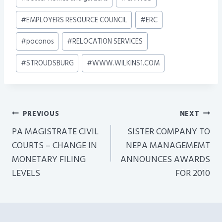
Tags:
#
EMPLOYERS RESOURCE COUNCIL
#
ERC
#
poconos
#
RELOCATION SERVICES
#
STROUDSBURG
#
WWW.WILKINS1.COM
Post
PREVIOUS
NEXT
Navigation
PA MAGISTRATE CIVIL
SISTER COMPANY TO
COURTS – CHANGE IN
NEPA MANAGEMEMT
MONETARY FILING
ANNOUNCES AWARDS
LEVELS
FOR 2010