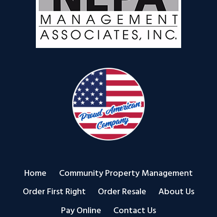
Home
Community Property Management
Order First Right
Order Resale
About Us
Pay Online
Contact Us