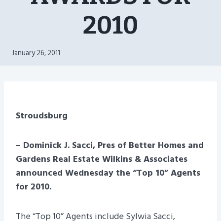
2010
January 26, 2011
Stroudsburg
– Dominick J. Sacci, Pres of Better Homes and
Gardens Real Estate Wilkins & Associates
announced Wednesday the “Top 10” Agents
for 2010.
The “Top 10” Agents include Sylwia Sacci,