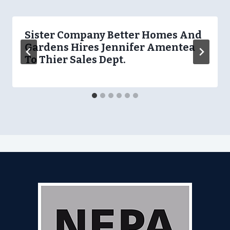
Sister Company Better Homes And
Gardens Hires Jennifer Amentea
To Thier Sales Dept.