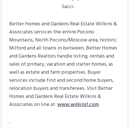
Sacci.
Better Homes and Gardens Real Estate Wilkins &
Associates services the entire Pocono
Mountains, North Pocono/Moscow area, historic
Milford and all towns in between. Better Homes
and Gardens Realtors handle listing, rentals and
sales of primary, vacation and starter homes, as
well as estate and farm properties. Buyer
services include first and second home buyers,
relocation buyers and transferees. Visit Better
Homes and Gardens Real Estate Wilkins &
Associates on line at
www.wilkins1.com
.