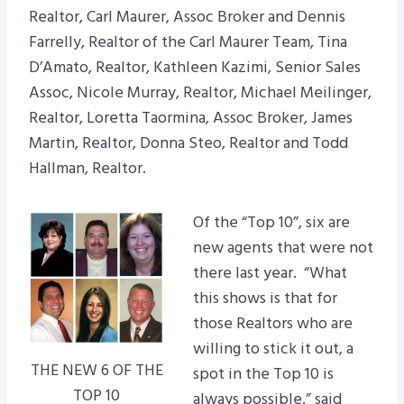
Realtor, Carl Maurer, Assoc Broker and Dennis
Farrelly, Realtor of the Carl Maurer Team, Tina
D’Amato, Realtor, Kathleen Kazimi, Senior Sales
Assoc, Nicole Murray, Realtor, Michael Meilinger,
Realtor, Loretta Taormina, Assoc Broker, James
Martin, Realtor, Donna Steo, Realtor and Todd
Hallman, Realtor.
Of the “Top 10”, six are
new agents that were not
there last year. “What
this shows is that for
those Realtors who are
willing to stick it out, a
THE NEW 6 OF THE
spot in the Top 10 is
TOP 10
always possible.” said