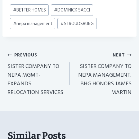
Post
#
BETTER HOMES
#
DOMINICK SACCI
Tags:
#
nepa management
#
STROUDSBURG
Post
PREVIOUS
NEXT
Navigation
SISTER COMPANY TO
SISTER COMPANY TO
NEPA MGMT-
NEPA MANAGEMENT,
EXPANDS
BHG HONORS JAMES
RELOCATION SERVICES
MARTIN
Similar Posts