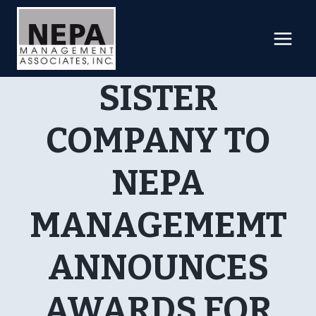
Skip
to
content
SISTER
COMPANY TO
NEPA
MANAGEMEMT
ANNOUNCES
AWARDS FOR